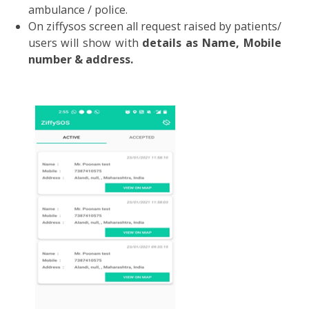
ZiffySOS Application :
ZiffySOS application saves you from emergenc
situations as a “Life-treating emergenc
situation and a Personal emergency situation”
Process to follow:
Download ZiffySOS application from play store.
Log in with registered mobile number a