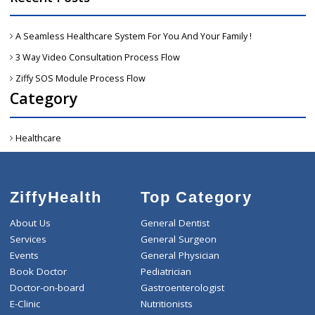
Active :
When patient raised emergency reques
then all request shows in active tab, which ar
open & need to accept. 2. On same tab hav
“View on map” button-> click on that’s-> the
click on Get Direction button->Will get duratio
& distance information. 3. Then From Hospita
icon need to select nearest hospital an
ambulance can book appointment for patient-
Then we need to accept request.
Accepted: All accepted request will get into thi
tab. Ambulance can also call patient from sam
tab. Also when click on “view on map” button-
Then click on Get direction button-> Ambulanc
can track patients location from Google map.
Once hospital appointment will place b
ambulance then at same time tha
hospital/clinic doctor also get a