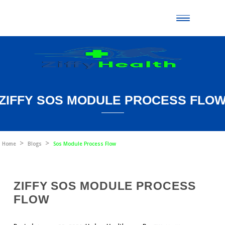
Toggle
naviga
ZIFFY SOS MODULE PROCESS 
Home
Blogs
Sos Module Process Flow
ZIFFY SOS MODULE PROCESS
FLOW