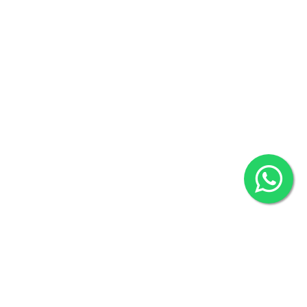
Khulna Office : 80, Khan A Sabur Road
(Hazi A Malek Chamber), Khulna.
Overseas :
144 North Mason, Unit#3 Downtown Fort Collins,
80524
2022 © Copyright
ZiffyHealth Digital Health Car
Rights Reserved.