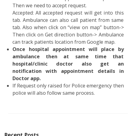
Then all nearest ambulance will get notificatio
for emergency & the nearest one can accep
that.
On screen will have 2 tabs as Active @ accepted.