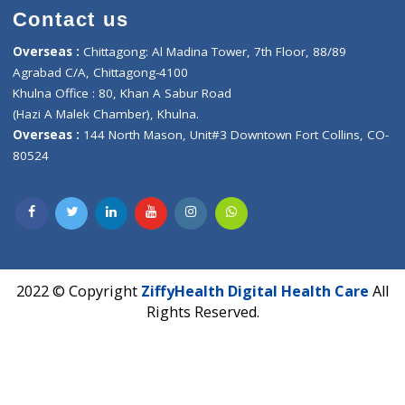
Healthcare
ZiffyHealth
Top Category
About Us
General Dentist
Services
General Surgeon
Events
General Physician
Book Doctor
Pediatrician
Doctor-on-board
Gastroenterologist
E-Clinic
Nutritionists
Diagnostic book
Physiotherapist
Lab-Test-at-Home
Contact-Us
Privacy policy
Contact us