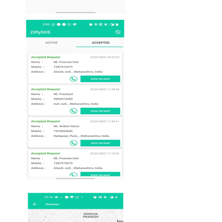
ambulance / police.
On ziffysos screen all request raised by patients
users will show with
details as Name, Mobil
number & address.