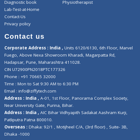
notification with appointment details i
Doctor app.
If Request only raised for Police emergency the
police will also follow same process.
Recent Posts
A Seamless Healthcare System For You And Your Family !
3 Way Video Consultation Process Flow
Ziffy SOS Module Process Flow
Category