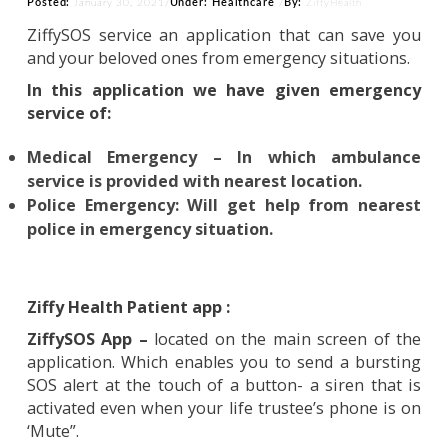
Posted:
Under:
Healthcare
By:
January 30, 2021
/
/
ZiffyHealth
ZiffySOS service an application that can save 
and your beloved ones from emergency situations
In this application we have given emergen
service of:
Medical Emergency – In which ambulan
service is provided with nearest location.
Police Emergency: Will get help from neare
police in emergency situation.
Ziffy Health Patient app :
ZiffySOS App –
located on the main screen of 