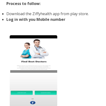
application. Which enables you to send a burst
SOS alert at the touch of a button- a siren that
activated even when your life trustee’s phone is
‘Mute”.
Process to follow:
Download the Ziffyhealth app from play store.
Log in with you Mobile number