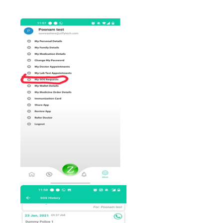
patient then, Patient will get
text message as
Your request has been accepted b
Ambulance/Police/ in case both”.
In ziffyhealth More option, We have give
“My SOS Request” functionality.
In that will get all our raised request wit
status as, Pending/ accepted/Request no
accepted.
Once request accepted by police
ambulance then patient can track th
location/direction of ambulance wit
distance and duration timing details.