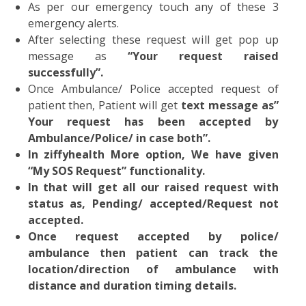
As per our emergency touch any of these 
emergency alerts.
After selecting these request will get pop u
message as
“Your request raise
successfully”.
Once Ambulance/ Police accepted request o