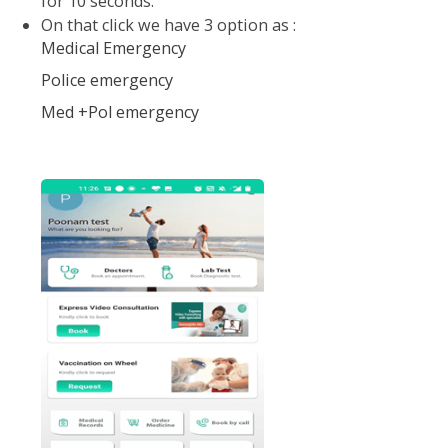
On mail screen SOS Emergency button is give-
Click on that button
Once you click, a siren get activated which ring
for 10 seconds.
On that click we have 3 option as :
Medical Emergency
Police emergency
Med +Pol emergency