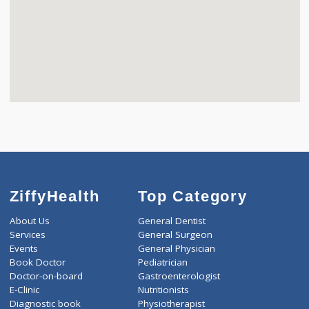
ZiffyHealth
Top Category
About Us
General Dentist
Services
General Surgeon