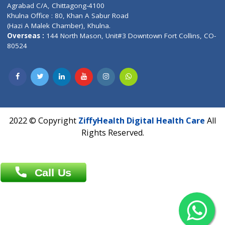
Patliputra Patna 800010.
Overseas :
Dhaka: 92/1 , Motijheel C/A, (3rd floor) , Suite- 3B
Dhaka -1000
Contact us
Overseas :
Chittagong: Al Madina Tower, 7th Floor, 88/89
Agrabad C/A, Chittagong-4100
Khulna Office : 80, Khan A Sabur Road
(Hazi A Malek Chamber), Khulna.
Overseas :
144 North Mason, Unit#3 Downtown Fort Collins,
80524
2022 © Copyright
ZiffyHealth Digital Health Car
Rights Reserved.