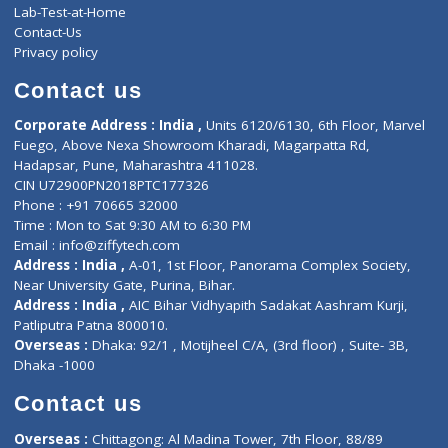
Events
General Physician
Book Doctor
Pediatrician
Doctor-on-board
Gastroenterologist
E-Clinic
Nutritionists
Diagnostic book
Physiotherapist
Lab-Test-at-Home
Contact-Us
Privacy policy
Contact us
Corporate Address : India ,
Units 6120/6130, 6th Floor, Ma
Fuego, Above Nexa Showroom Kharadi, Magarpatta Rd,
Hadapsar, Pune, Maharashtra 411028.
CIN U72900PN2018PTC177326
Phone : +91 70665 32000
Time : Mon to Sat 9:30 AM to 6:30 PM
Email :
info@ziffytech.com
Address : India ,
A-01, 1st Floor, Panorama Complex Societ
Near University Gate, Purina, Bihar.
Address : India ,
AIC Bihar Vidhyapith Sadakat Aashram Kurji