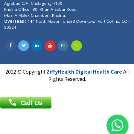
Patliputra Patna 800010.
Overseas :
Dhaka: 92/1 , Motijheel C/A, (3rd floor) , Suite- 3B
Dhaka -1000
Contact us
Overseas :
Chittagong: Al Madina Tower, 7th Floor, 88/89
Agrabad C/A, Chittagong-4100
Khulna Office : 80, Khan A Sabur Road
(Hazi A Malek Chamber), Khulna.
Overseas :
144 North Mason, Unit#3 Downtown Fort Collins,
80524
2022 © Copyright
ZiffyHealth Digital Health Car
Rights Reserved.