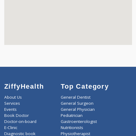
ZiffyHealth
Top Category
About Us
General Dentist
Services
General Surgeon