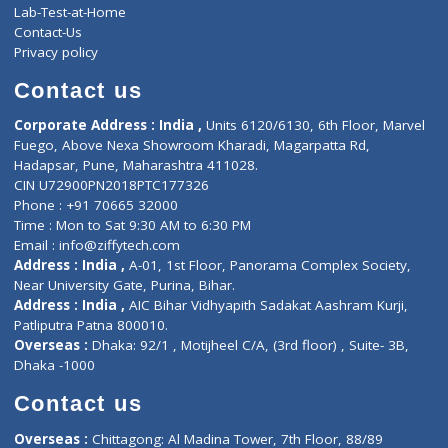
Events
General Physician
Book Doctor
Pediatrician
Doctor-on-board
Gastroenterologist
E-Clinic
Nutritionists
Diagnostic book
Physiotherapist
Lab-Test-at-Home
Contact-Us
Privacy policy
Contact us
Corporate Address : India ,
Units 6120/6130, 6th Floor, Ma
Fuego, Above Nexa Showroom Kharadi, Magarpatta Rd,
Hadapsar, Pune, Maharashtra 411028.
CIN U72900PN2018PTC177326
Phone : +91 70665 32000
Time : Mon to Sat 9:30 AM to 6:30 PM
Email :
info@ziffytech.com
Address : India ,
A-01, 1st Floor, Panorama Complex Societ
Near University Gate, Purina, Bihar.
Address : India ,
AIC Bihar Vidhyapith Sadakat Aashram Kurji