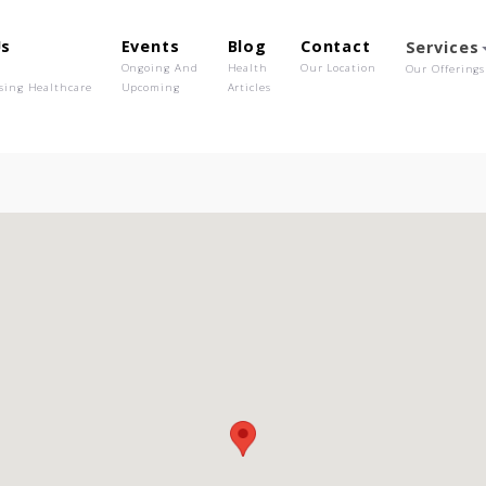
out Us
Events
Blog
Contact
o We Are
Ongoing And
Health
Our Location
olutionising Healthcare
Upcoming
Articles