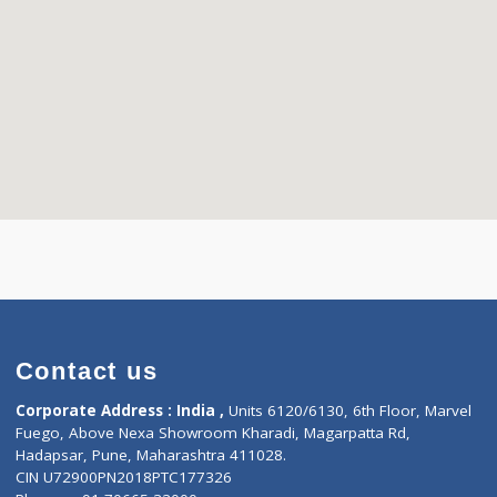
Contact us