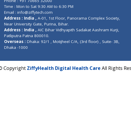
Corporate Address : India ,
Units 6120/6130, 6th Fl
Fuego, Above Nexa Showroom Kharadi, Magarpatta R
Hadapsar, Pune, Maharashtra 411028.
CIN U72900PN2018PTC177326
Phone : +91 70665 32000
Time : Mon to Sat 9:30 AM to 6:30 PM
Email :
info@ziffytech.com
Address : India ,
A-01, 1st Floor, Panorama Complex 
Near University Gate, Purina, Bihar.
Address : India ,
AIC Bihar Vidhyapith Sadakat Aashra
Patliputra Patna 800010.
Overseas :
Dhaka: 92/1 , Motijheel C/A, (3rd floor) , S
Dhaka -1000
2022 © Copyright
ZiffyHealth Digital Health Care
A