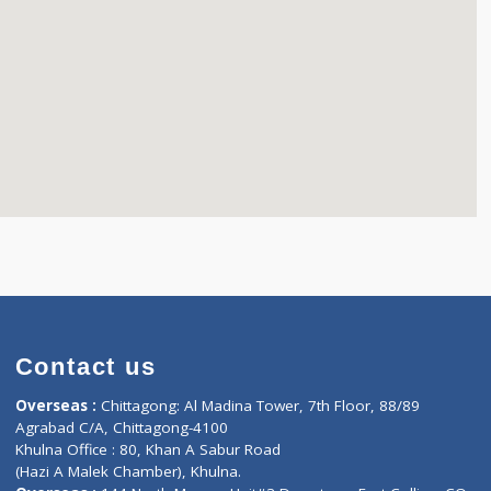
Contact us