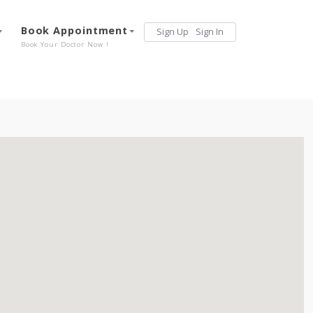
Services
Book Appointment
Sign Up
Sign 
Our Offerings
Book Your Doctor Now !