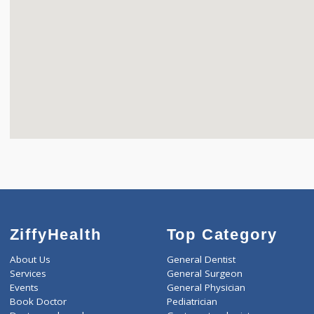
ZiffyHealth
Top Category