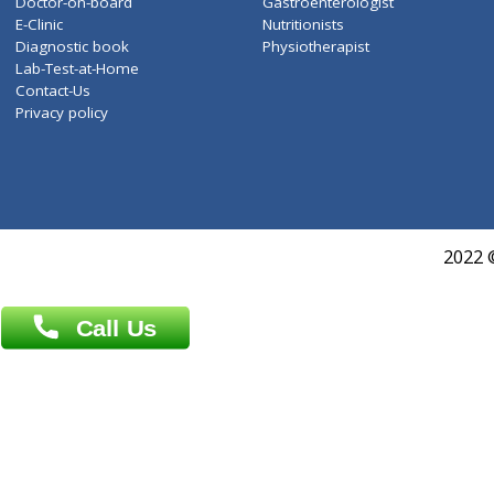
About Us
General Dentist
Services
General Surgeon
Events
General Physician
Book Doctor
Pediatrician
Doctor-on-board
Gastroenterologist
E-Clinic
Nutritionists
Diagnostic book
Physiotherapist
Lab-Test-at-Home
Contact-Us
Privacy policy