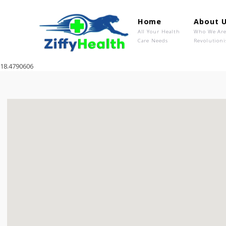
Home
Ab
All Your Health
Wh
Care Needs
Rev
18.4790606