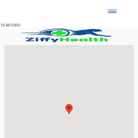
Toggle
naviga
18.4810493