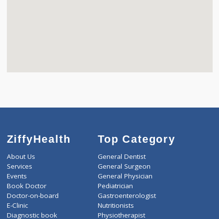
ZiffyHealth
Top Category
About Us
General Dentist
Services
General Surgeon