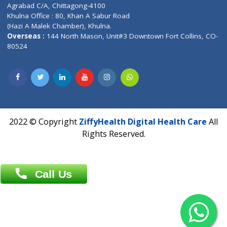
Patliputra Patna 800010.
Overseas :
Dhaka: 92/1 , Motijheel C/A, (3rd floor) , Suite- 3B
Dhaka -1000
Contact us
Overseas :
Chittagong: Al Madina Tower, 7th Floor, 88/89
Agrabad C/A, Chittagong-4100
Khulna Office : 80, Khan A Sabur Road
(Hazi A Malek Chamber), Khulna.
Overseas :
144 North Mason, Unit#3 Downtown Fort Collins,
80524
2022 © Copyright
ZiffyHealth Digital Health Car
Rights Reserved.