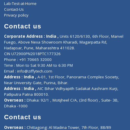
Events
General Physician
Book Doctor
Pediatrician
Doctor-on-board
Gastroenterologist
E-Clinic
Nutritionists
Diagnostic book
Physiotherapist
Lab-Test-at-Home
Contact-Us
Privacy policy
Contact us
Corporate Address : India ,
Units 6120/6130, 6th Floor, Ma
Fuego, Above Nexa Showroom Kharadi, Magarpatta Rd,
Hadapsar, Pune, Maharashtra 411028.
CIN U72900PN2018PTC177326
Phone : +91 70665 32000
Time : Mon to Sat 9:30 AM to 6:30 PM
Email :
info@ziffytech.com
Address : India ,
A-01, 1st Floor, Panorama Complex Societ
Near University Gate, Purina, Bihar.
Address : India ,
AIC Bihar Vidhyapith Sadakat Aashram Kurji