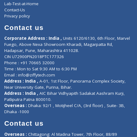
Events
General Physician
Book Doctor
Pediatrician
Doctor-on-board
Gastroenterologist
E-Clinic
Nutritionists
Diagnostic book
Physiotherapist
Lab-Test-at-Home
Contact-Us
Privacy policy
Contact us
Corporate Address : India ,
Units 6120/6130, 6th Floor, Ma
Fuego, Above Nexa Showroom Kharadi, Magarpatta Rd,
Hadapsar, Pune, Maharashtra 411028.
CIN U72900PN2018PTC177326
Phone : +91 70665 32000
Time : Mon to Sat 9:30 AM to 6:30 PM
Email :
info@ziffytech.com
Address : India ,
A-01, 1st Floor, Panorama Complex Societ
Near University Gate, Purina, Bihar.
Address : India ,
AIC Bihar Vidhyapith Sadakat Aashram Kurji