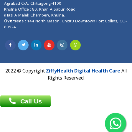
Patliputra Patna 800010.
Overseas :
Dhaka: 92/1 , Motijheel C/A, (3rd floor) , Suite- 3B
Dhaka -1000
Contact us
Overseas :
Chittagong: Al Madina Tower, 7th Floor, 88/89
Agrabad C/A, Chittagong-4100
Khulna Office : 80, Khan A Sabur Road
(Hazi A Malek Chamber), Khulna.
Overseas :
144 North Mason, Unit#3 Downtown Fort Collins,
80524
2022 © Copyright
ZiffyHealth Digital Health Car
Rights Reserved.