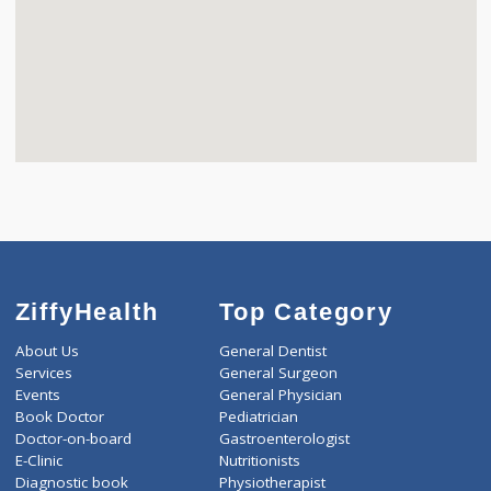
ZiffyHealth
Top Category
About Us
General Dentist
Services
General Surgeon