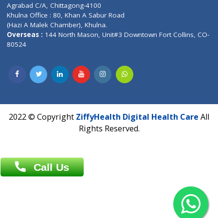
Patliputra Patna 800010.
Overseas :
Dhaka: 92/1 , Motijheel C/A, (3rd floor) , Suite- 3B
Dhaka -1000
Contact us
Overseas :
Chittagong: Al Madina Tower, 7th Floor, 88/89
Agrabad C/A, Chittagong-4100
Khulna Office : 80, Khan A Sabur Road
(Hazi A Malek Chamber), Khulna.
Overseas :
144 North Mason, Unit#3 Downtown Fort Collins,
80524
2022 © Copyright
ZiffyHealth Digital Health Car
Rights Reserved.