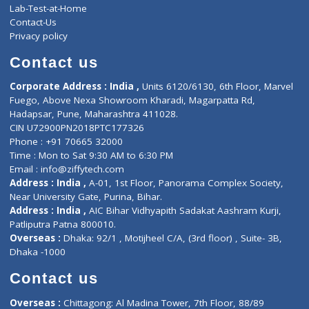
Events
General Physician
Book Doctor
Pediatrician
Doctor-on-board
Gastroenterologist
E-Clinic
Nutritionists
Diagnostic book
Physiotherapist
Lab-Test-at-Home
Contact-Us
Privacy policy
Contact us
Corporate Address : India ,
Units 6120/6130, 6th Floor, Ma
Fuego, Above Nexa Showroom Kharadi, Magarpatta Rd,
Hadapsar, Pune, Maharashtra 411028.
CIN U72900PN2018PTC177326
Phone : +91 70665 32000
Time : Mon to Sat 9:30 AM to 6:30 PM
Email :
info@ziffytech.com
Address : India ,
A-01, 1st Floor, Panorama Complex Societ
Near University Gate, Purina, Bihar.
Address : India ,
AIC Bihar Vidhyapith Sadakat Aashram Kurji