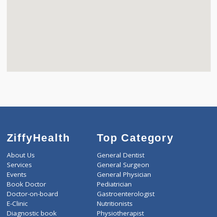
ZiffyHealth
Top Category
About Us
General Dentist
Services
General Surgeon