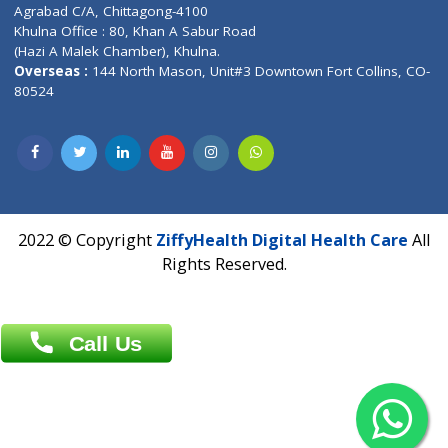
Patliputra Patna 800010.
Overseas :
Dhaka: 92/1 , Motijheel C/A, (3rd floor) , Suite- 3B
Dhaka -1000
Contact us
Overseas :
Chittagong: Al Madina Tower, 7th Floor, 88/89
Agrabad C/A, Chittagong-4100
Khulna Office : 80, Khan A Sabur Road
(Hazi A Malek Chamber), Khulna.
Overseas :
144 North Mason, Unit#3 Downtown Fort Collins,
80524
2022 © Copyright
ZiffyHealth Digital Health Car
Rights Reserved.