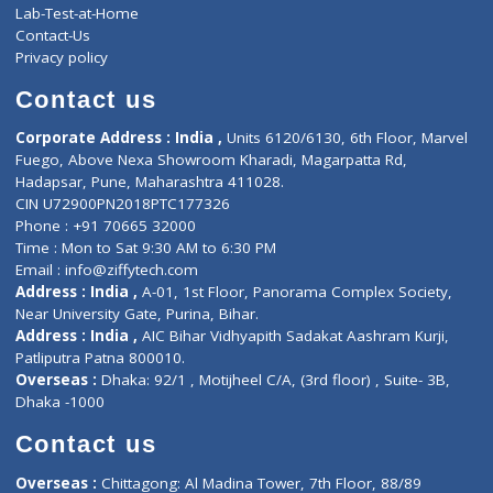
Events
General Physician
Book Doctor
Pediatrician
Doctor-on-board
Gastroenterologist
E-Clinic
Nutritionists
Diagnostic book
Physiotherapist
Lab-Test-at-Home
Contact-Us
Privacy policy
Contact us
Corporate Address : India ,
Units 6120/6130, 6th Floor, Ma
Fuego, Above Nexa Showroom Kharadi, Magarpatta Rd,
Hadapsar, Pune, Maharashtra 411028.
CIN U72900PN2018PTC177326
Phone : +91 70665 32000
Time : Mon to Sat 9:30 AM to 6:30 PM
Email :
info@ziffytech.com
Address : India ,
A-01, 1st Floor, Panorama Complex Societ
Near University Gate, Purina, Bihar.
Address : India ,
AIC Bihar Vidhyapith Sadakat Aashram Kurji