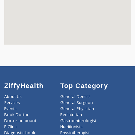
ZiffyHealth
Top Category
About Us
General Dentist
Services
General Surgeon