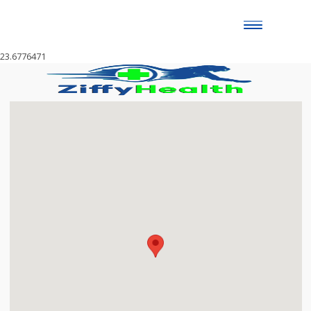
Toggle
naviga
23.6776471