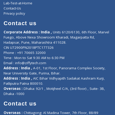
Events
General Physician
Book Doctor
Pediatrician
Doctor-on-board
Gastroenterologist
E-Clinic
Nutritionists
Diagnostic book
Physiotherapist
Lab-Test-at-Home
Contact-Us
Privacy policy
Contact us
Corporate Address : India ,
Units 6120/6130, 6th Floor, Ma
Fuego, Above Nexa Showroom Kharadi, Magarpatta Rd,
Hadapsar, Pune, Maharashtra 411028.
CIN U72900PN2018PTC177326
Phone : +91 70665 32000
Time : Mon to Sat 9:30 AM to 6:30 PM
Email :
info@ziffytech.com
Address : India ,
A-01, 1st Floor, Panorama Complex Societ
Near University Gate, Purina, Bihar.
Address : India ,
AIC Bihar Vidhyapith Sadakat Aashram Kurji