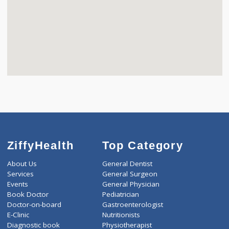
ZiffyHealth
Top Category
About Us
General Dentist
Services
General Surgeon