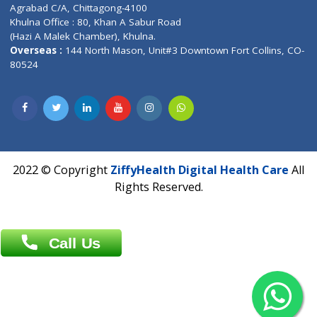
Patliputra Patna 800010.
Overseas :
Dhaka: 92/1 , Motijheel C/A, (3rd floor) , Suite- 3B
Dhaka -1000
Contact us
Overseas :
Chittagong: Al Madina Tower, 7th Floor, 88/89
Agrabad C/A, Chittagong-4100
Khulna Office : 80, Khan A Sabur Road
(Hazi A Malek Chamber), Khulna.
Overseas :
144 North Mason, Unit#3 Downtown Fort Collins,
80524
2022 © Copyright
ZiffyHealth Digital Health Car
Rights Reserved.