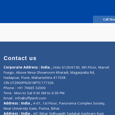
it Hanumanrao
Fees
200.00
Time
11:30am - 09:30pm
perience
linic
Contact us
Corporate Address : India ,
Units 6120/6130, 6th Fl
Fuego, Above Nexa Showroom Kharadi, Magarpatta R
Hadapsar, Pune, Maharashtra 411028.