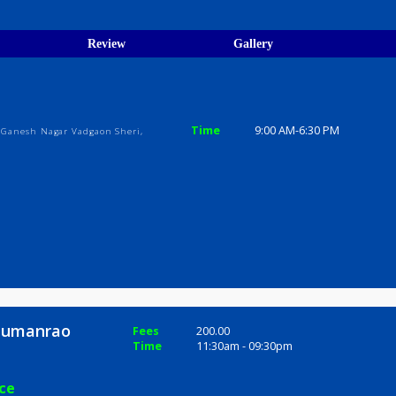
egistration Verified
ions
ices
Review
Gallery
ic
Time
9:00 AM-6:3
lya Soc., Ganesh Nagar Vadgaon Sheri,