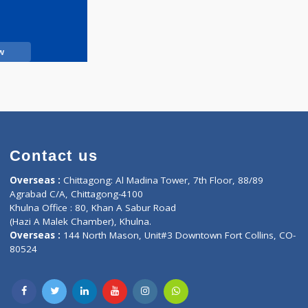
Call Now
Contact us
oor, Marvel
Overseas :
Chittagong: Al Madina Tower, 7th F
d,
Agrabad C/A, Chittagong-4100
Khulna Office : 80, Khan A Sabur Road