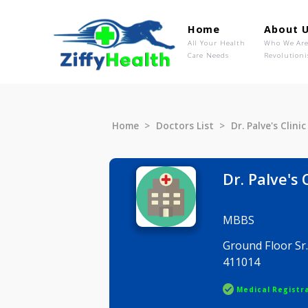
Home
Ab
All Your Health
Wh
Care Needs
Rev
Home
Doctors List
Dr. Palve's
Dr. Palv
MBBS
Ground Flo
411014