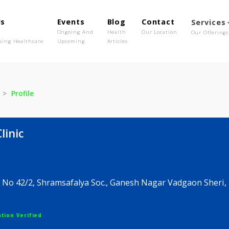
out Us
Events
Blog
Contact
o We Are
Ongoing And
Health
Our Location
olutionising Healthcare
Upcoming
Articles
 Clinic
Profile
e's Clinic
or Sr. No 42/2, Shramsafalya Soc., Ganesh Nagar Vad