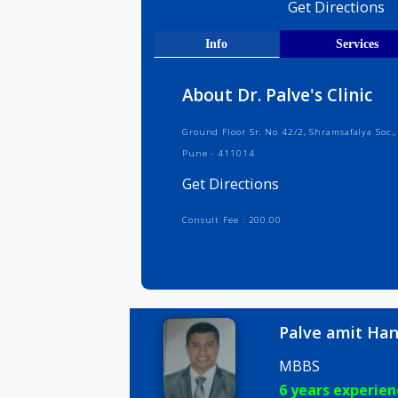
Medical R
Get Direct
Info
Serv
About Dr. Palve's Clin
Ground Floor Sr. No 42/2, Shramsafa
Pune - 411014
Get Directions
Consult Fee : 200.00