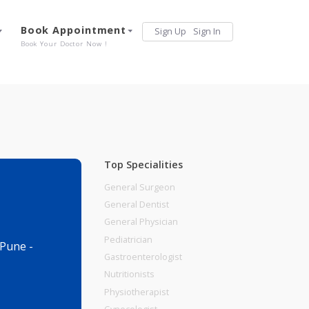
Services
Book Appointment
Sign Up
Sign 
Our Offerings
Book Your Doctor Now !
Top Specialities
General Surgeon
General Dentist
General Physician
Pediatrician
gaon Sheri, Pune -
Gastroenterologist
Nutritionists