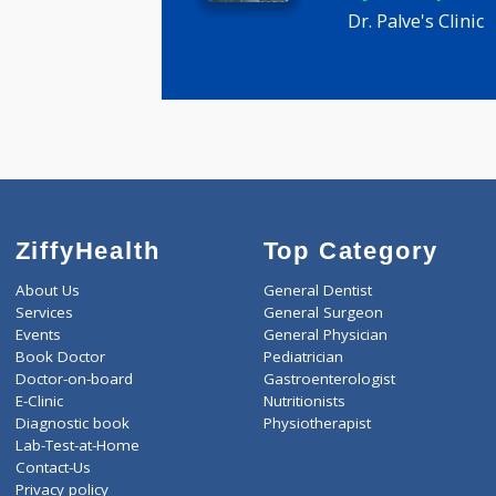
Palve am
MBBS
6 years ex
Dr. Palve's C
ZiffyHealth
Top Category
About Us
General Dentist
Services
General Surgeon
Events
General Physician