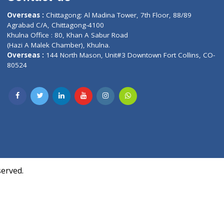
Contact us
oor, Marvel
Overseas :
Chittagong: Al Madina Tower, 7th F
d,
Agrabad C/A, Chittagong-4100
Khulna Office : 80, Khan A Sabur Road
(Hazi A Malek Chamber), Khulna.
Overseas :
144 North Mason, Unit#3 Downtown
80524
Society,
m Kurji,
uite- 3B,