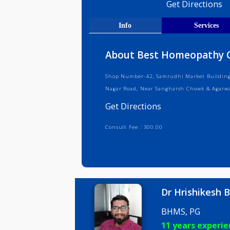
Medical R
Get Direct
Info
Serv
About Best Homeopat
Shop Number-42, Samrudhi Market B
Nagar Road, Near Sangharsh Chowk 
Get Directions
Consult Fee : 300.00