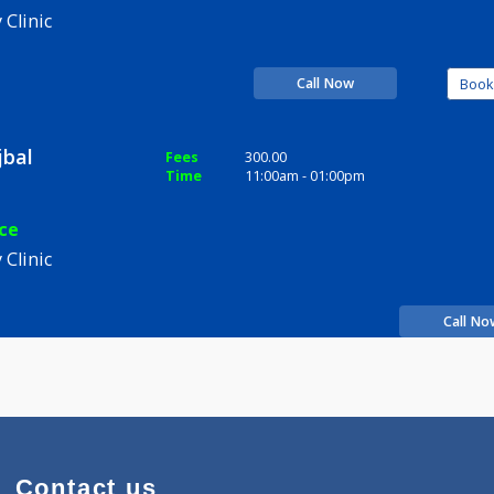
kesh Bhujbal
Fees
300.00
Time
06:00pm - 09:00pm
xperience
pathy Clinic
Call Now
a Bhujbal
Fees
300.00
Time
11:00am - 01:00pm
perience
pathy Clinic