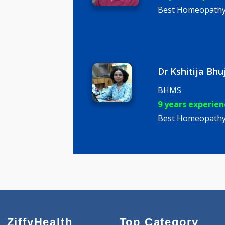
Dr Hrishi
BHMS, PG
11 years e
Best Homeo
Dr Kshitij
BHMS
9 years ex
Best Homeo