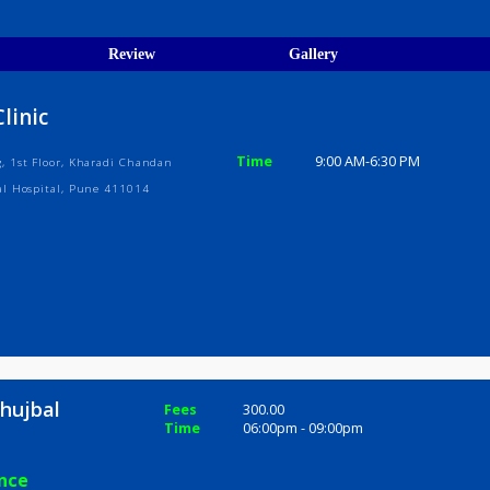
egistration Verified
ions
ices
Review
Gallery
hy Clinic
Time
9:00 AM-6:3
uilding, 1st Floor, Kharadi Chandan
& Agarwal Hospital, Pune 411014