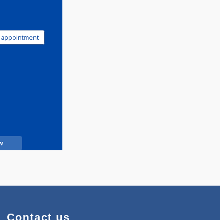
Book appointment
Call Now