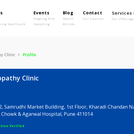
out Us
Events
Blog
Contact
o We Are
Ongoing And
Health
Our Location
olutionising Healthcare
Upcoming
Articles
opathy Clinic
Profile
omeopathy Clinic
er-42, Samrudhi Market Building, 1st Floor, Kharad
harsh Chowk & Agarwal Hospital, Pune 411014