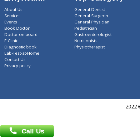
ZiffyHealth
Top Category
About Us
General Dentist
Services
General Surgeon
Events
General Physician
Book Doctor
Pediatrician
Doctor-on-board
Gastroenterologist
E-Clinic
Nutritionists
Diagnostic book
Physiotherapist
Lab-Test-at-Home
Contact-Us
Privacy policy