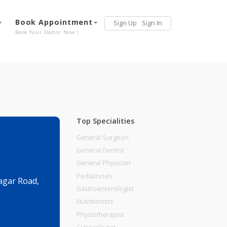
Services
Book Appointment
Sign Up
Sign 
Our Offerings
Book Your Doctor Now !
Top Specialities
General Surgeon
General Dentist
General Physician
Pediatrician
i Chandan Nagar Road,
Gastroenterologist
Nutritionists