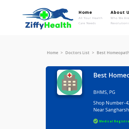
Home
Ab
All Your Health
Wh
Care Needs
Rev
Home
Doctors List
Best Home
Best H
BHMS, PG
Shop Numb
Near Sang