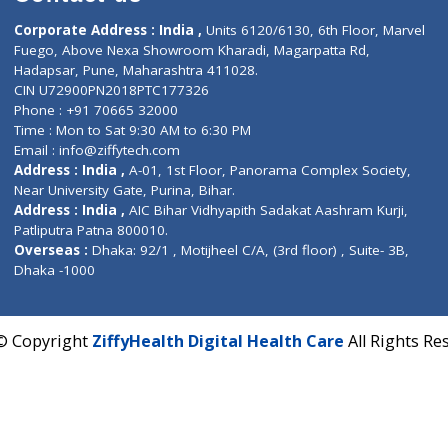
Contact us
Corporate Address : India ,
Units 6120/6130, 6th Fl
Fuego, Above Nexa Showroom Kharadi, Magarpatta R
Hadapsar, Pune, Maharashtra 411028.
CIN U72900PN2018PTC177326
Phone : +91 70665 32000
Time : Mon to Sat 9:30 AM to 6:30 PM
Email :
info@ziffytech.com
Address : India ,
A-01, 1st Floor, Panorama Complex 
Near University Gate, Purina, Bihar.
Address : India ,
AIC Bihar Vidhyapith Sadakat Aashra
Patliputra Patna 800010.
Overseas :
Dhaka: 92/1 , Motijheel C/A, (3rd floor) , S