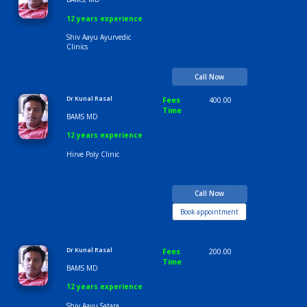
Time
9:00 AM-6:30 PM
Dr Kunal Rasal
Fees
300.00
Time
BAMS, MD
12 years experience
Shiv Aayu Ayurvedic
Clinics
Call Now
Dr Kunal Rasal
Fees
400.00
Time
BAMS MD
12 years experience
Hirve Poly Clinic
Call Now
Book appointment