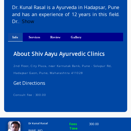
Get Directions
Dr. Kunal Rasal is a Ayurveda in Hadapsar, Pun
and has an experience of 12 years in this field
Dr.
Show
...
Info
Services
Review
Gallery
About Shiv Aayu Ayurvedic Clinics
2nd Floor, City Plaza, near Karnatak Bank, Pune - Solapur Rd,
Hadapsar Gaon, Pune, Maharashtra 411028
Get Directions
Consult Fee : 300.00