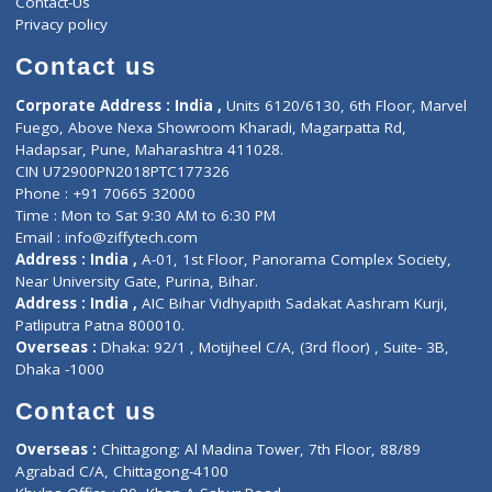
About Us
General Dentist
Services
General Surgeon
Events
General Physician
Book Doctor
Pediatrician
Doctor-on-board
Gastroenterologist
E-Clinic
Nutritionists
Diagnostic book
Physiotherapist
Lab-Test-at-Home
Contact-Us
Privacy policy
Contact us
Corporate Address : India ,
Units 6120/6130, 6th Floor, Ma
Fuego, Above Nexa Showroom Kharadi, Magarpatta Rd,
Hadapsar, Pune, Maharashtra 411028.
CIN U72900PN2018PTC177326
Phone : +91 70665 32000
Time : Mon to Sat 9:30 AM to 6:30 PM
Email :
info@ziffytech.com