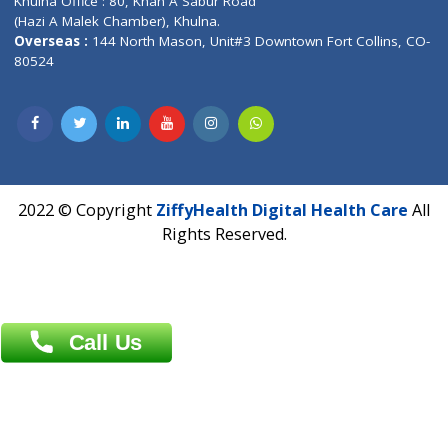
Address : India ,
A-01, 1st Floor, Panorama Complex Societ
Near University Gate, Purina, Bihar.
Address : India ,
AIC Bihar Vidhyapith Sadakat Aashram Kurji
Patliputra Patna 800010.
Overseas :
Dhaka: 92/1 , Motijheel C/A, (3rd floor) , Suite- 3B
Dhaka -1000
Contact us
Overseas :
Chittagong: Al Madina Tower, 7th Floor, 88/89
Agrabad C/A, Chittagong-4100
Khulna Office : 80, Khan A Sabur Road
(Hazi A Malek Chamber), Khulna.
Overseas :
144 North Mason, Unit#3 Downtown Fort Collins,
80524