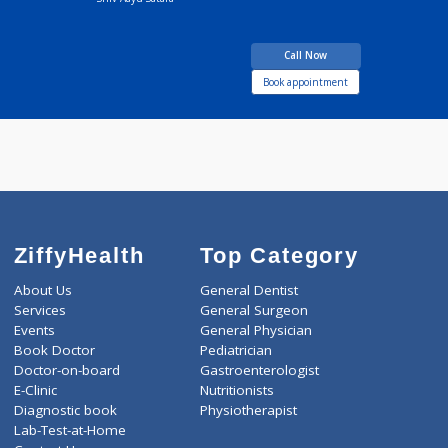
Dr Kunal Rasal
Fees
200.00
Time
BAMS MD
12 years experience
Shiv Aayu Satara
Call Now
Book appointment
ZiffyHealth
Top Category