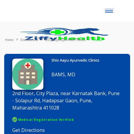
Toggle
naviga
Home
Doctors List
Shiv Aayu Ayurvedic Clinics
Profile
Shiv Aayu Ayurvedic Clinics
BAMS, MD
2nd Floor, City Plaza, near Karnatak Bank, Pune
- Solapur Rd, Hadapsar Gaon, Pune,
Maharashtra 411028
Medical Registration Verified