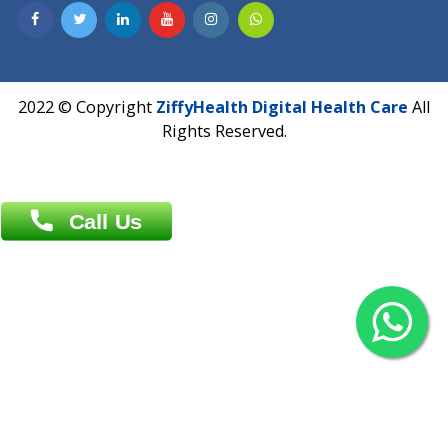
Contact us
Overseas :
Chittagong: Al Madina Tower, 7th Floor, 88/89
Agrabad C/A, Chittagong-4100
Khulna Office : 80, Khan A Sabur Road
(Hazi A Malek Chamber), Khulna.
Overseas :
144 North Mason, Unit#3 Downtown Fort Collins,
80524
2022 © Copyright
ZiffyHealth Digital Health Car
Rights Reserved.