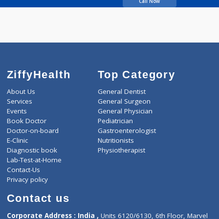
years experience
Indiancure Advanced
Homeopathy
Call Now
ZiffyHealth
Top Category
About Us
General Dentist
Services
General Surgeon
Events
General Physician
Book Doctor
Pediatrician
Doctor-on-board
Gastroenterologist
E-Clinic
Nutritionists
Diagnostic book
Physiotherapist