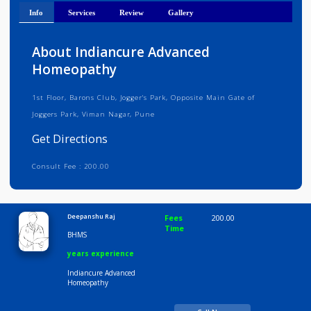
Get Directions
Info
Services
Review
Gallery
About Indiancure Advanced
Homeopathy
1st Floor, Barons Club, Jogger's Park, Opposite Main Gate of
Joggers Park, Viman Nagar, Pune
Get Directions
Consult Fee : 200.00
Time
9:00 AM-6:30 PM
Deepanshu Raj
Fees
200.00
Time
BHMS