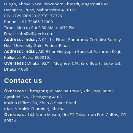
Lab-Test-at-Home
Contact-Us
Privacy policy
Contact us
Corporate Address : India ,
Units 6120/6130, 6th Floor, Ma
Fuego, Above Nexa Showroom Kharadi, Magarpatta Rd,
Hadapsar, Pune, Maharashtra 411028.
CIN U72900PN2018PTC177326
Phone : +91 70665 32000
Time : Mon to Sat 9:30 AM to 6:30 PM
Email :
info@ziffytech.com
Address : India ,
A-01, 1st Floor, Panorama Complex Societ
Near University Gate, Purina, Bihar.
Address : India ,
AIC Bihar Vidhyapith Sadakat Aashram Kurji
Patliputra Patna 800010.
Overseas :
Dhaka: 92/1 , Motijheel C/A, (3rd floor) , Suite- 3B
Dhaka -1000