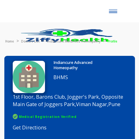
Toggle
naviga
Home
Doctors List
Indiancure Advanced Homeopathy
Profile
Indiancure Advanced
Homeopathy
BHMS
1st Floor, Barons Club, Jogger's Park, Opposite
Main Gate of Joggers Park,Viman Nagar,Pune
Medical Registration Verified