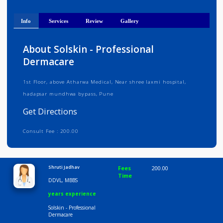
Get Directions
Info
Services
Review
Gallery
About Solskin - Professional
Dermacare
1st Floor, above Atharwa Medical, Near shree laxmi hospital,
hadapsar mundhwa bypass, Pune
Get Directions
Consult Fee : 200.00
Time
9:00 AM-6:30 PM
Shruti Jadhav
Fees
200.00
Time