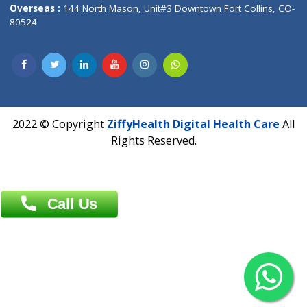
Overseas :
Dhaka: 92/1 , Motijheel C/A, (3rd floor) , Suite- 3B
Dhaka -1000
Contact us
Overseas :
Chittagong: Al Madina Tower, 7th Floor, 88/89
Agrabad C/A, Chittagong-4100
Khulna Office : 80, Khan A Sabur Road
(Hazi A Malek Chamber), Khulna.
Overseas :
144 North Mason, Unit#3 Downtown Fort Collins,
80524
2022 © Copyright
ZiffyHealth Digital Health Car
Rights Reserved.