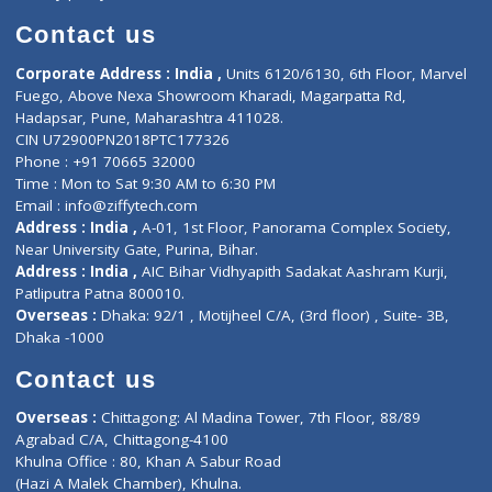
Book Doctor
Pediatrician
Doctor-on-board
Gastroenterologist
E-Clinic
Nutritionists
Diagnostic book
Physiotherapist
Lab-Test-at-Home
Contact-Us
Privacy policy
Contact us
Corporate Address : India ,
Units 6120/6130, 6th Floor, Ma
Fuego, Above Nexa Showroom Kharadi, Magarpatta Rd,
Hadapsar, Pune, Maharashtra 411028.
CIN U72900PN2018PTC177326
Phone : +91 70665 32000
Time : Mon to Sat 9:30 AM to 6:30 PM
Email :
info@ziffytech.com
Address : India ,
A-01, 1st Floor, Panorama Complex Societ
Near University Gate, Purina, Bihar.
Address : India ,
AIC Bihar Vidhyapith Sadakat Aashram Kurji
Patliputra Patna 800010.