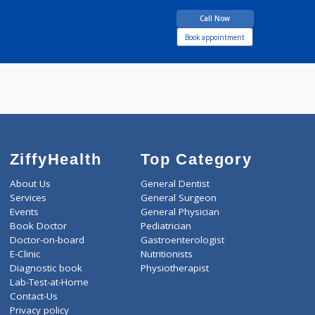
DDVL, MBBS
years experience
Solskin - Professional
Dermacare
Call Now
Book appointment
ZiffyHealth
Top Category
About Us
General Dentist
Services
General Surgeon
Events
General Physician