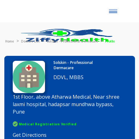
Toggle
naviga
Home
Doctors List
Solskin - Professional Dermacare
Profile
Solskin - Professional
Dermacare
DDVL, MBBS
1st Floor, above Atharwa Medical, Near shree
laxmi hospital, hadapsar mundhwa bypass,
Pune
Medical Registration Verified