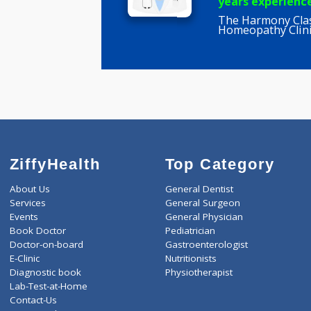
Pallavi Ku
BHMS, P G
years expe
The Harmon
Homeopathy
ZiffyHealth
Top Category
About Us
General Dentist
Services
General Surgeon
Events
General Physician