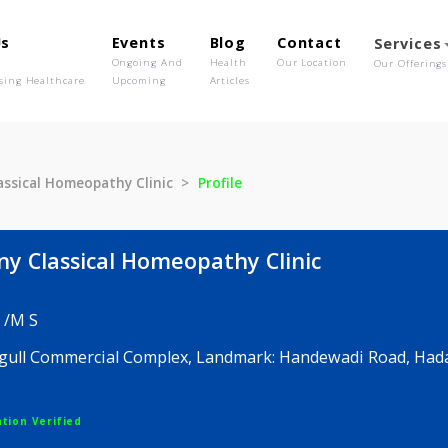
out Us
Events
Blog
Contact
o We Are
Ongoing And
Health
Our Location
olutionising Healthcare
Upcoming
Articles
ny Classical Homeopathy Clinic
Profile
rmony Classical Homeopathy Clinic
 D P C /M S
al Seagull Commercial Complex, Landmark: Handewad