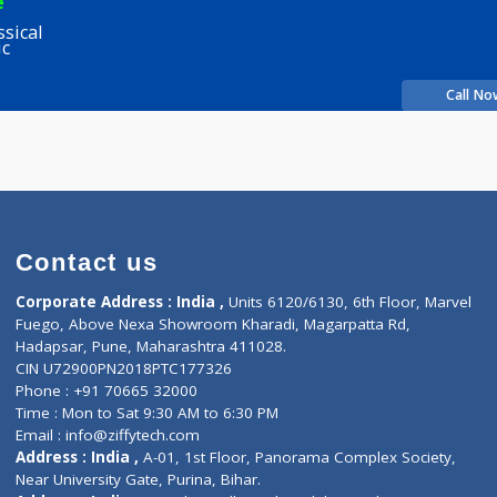
lkarni
Fees
200.00
Time
more...
rience
y Classical
 Clinic
Contact us
Corporate Address : India ,
Units 6120/6130, 6th Fl
Fuego, Above Nexa Showroom Kharadi, Magarpatta R
Hadapsar, Pune, Maharashtra 411028.