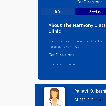
Medical R
Get Direct
Info
Serv
About The Harmony 
Clinic
107, Runwal Seagull Commercial Co
Hadapsar, Pune 411028
Get Directions
Consult Fee : 200.00