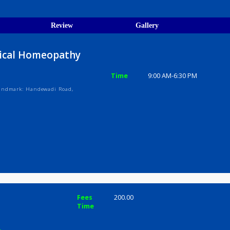
egistration Verified
ions
ices
Review
Gallery
Classical Homeopathy
Time
9:00 AM-6:3
mplex, Landmark: Handewadi Road,