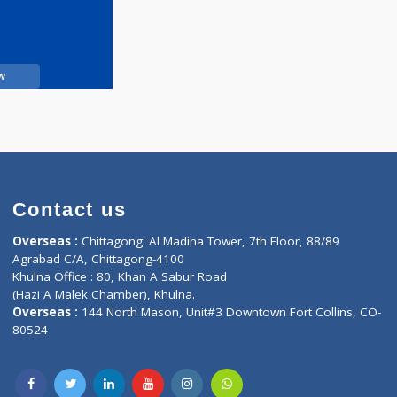
Call Now
Contact us
oor, Marvel
Overseas :
Chittagong: Al Madina Tower, 7th F
d,
Agrabad C/A, Chittagong-4100
Khulna Office : 80, Khan A Sabur Road