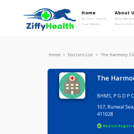
Home
Ab
All Your Health
Wh
Care Needs
Rev
Home
Doctors List
The Harmo
The Ha
BHMS, P G
107, Runw
411028