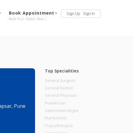
Services
Book Appointment
Sign Up
Sign 
Our Offerings
Book Your Doctor Now !
Top Specialities
General Surgeon
General Dentist
General Physician
Pediatrician
i Road, Hadapsar, Pune
Gastroenterologist
Nutritionists