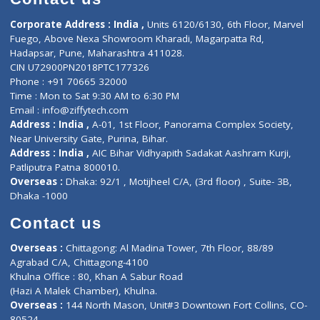
E-Clinic
Nutritionists
Diagnostic book
Physiotherapist
Lab-Test-at-Home
Contact-Us
Privacy policy
Contact us
Corporate Address : India ,
Units 6120/6130, 6th Floor, Ma
Fuego, Above Nexa Showroom Kharadi, Magarpatta Rd,
Hadapsar, Pune, Maharashtra 411028.
CIN U72900PN2018PTC177326
Phone : +91 70665 32000
Time : Mon to Sat 9:30 AM to 6:30 PM
Email :
info@ziffytech.com
Address : India ,
A-01, 1st Floor, Panorama Complex Societ
Near University Gate, Purina, Bihar.
Address : India ,
AIC Bihar Vidhyapith Sadakat Aashram Kurji
Patliputra Patna 800010.
Overseas :
Dhaka: 92/1 , Motijheel C/A, (3rd floor) , Suite- 3B