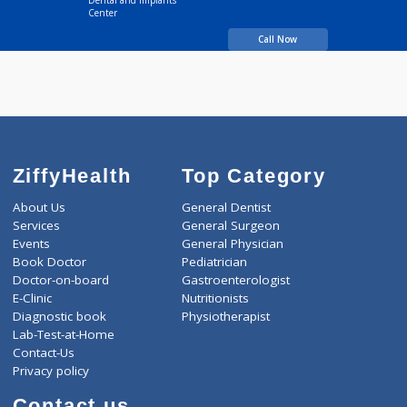
Time
9:00 AM-6:30 PM
Time
BDS
years experience
Dr.Mathesul's Speciality
Dental and Implants
Center
Call Now
ZiffyHealth
Top Category
About Us
General Dentist
Services
General Surgeon
Events
General Physician
Book Doctor
Pediatrician
Doctor-on-board
Gastroenterologist