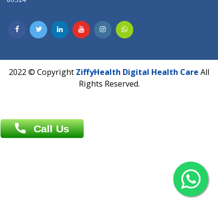
Dhaka -1000
Contact us
Overseas :
Chittagong: Al Madina Tower, 7th Floor, 88/89
Agrabad C/A, Chittagong-4100
Khulna Office : 80, Khan A Sabur Road
(Hazi A Malek Chamber), Khulna.
Overseas :
144 North Mason, Unit#3 Downtown Fort Collins,
80524
2022 © Copyright
ZiffyHealth Digital Health Car
Rights Reserved.