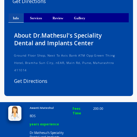
Medical Registration Verified
Get Directions
Info
Services
Review
Gallery
About Dr.Mathesul's Speciality
Dental and Implants Center
Ground Floor Shop, Next To Axis Bank ATM Opp Green Thing
Hotel, Bramha Sun City, nEAR, Main Rd, Pune, Maharashtra
411014
Get Directions
Consult Fee : 200.00
Awanti Mateshul
Fees
200.00