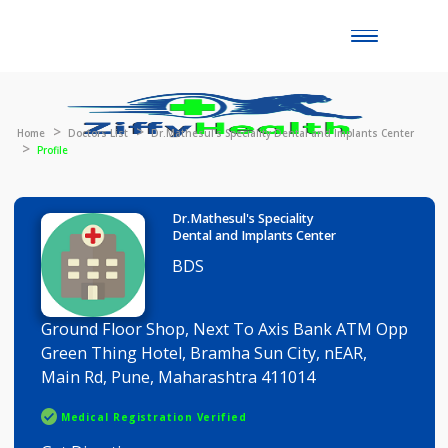
Toggle
naviga
Home
Doctors List
Dr.Mathesul's Speciality Dental and Implants Cen
Profile
Dr.Mathesul's Speciality
Dental and Implants Center
BDS
Ground Floor Shop, Next To Axis Bank ATM Op
Green Thing Hotel, Bramha Sun City, nEAR,
Main Rd, Pune, Maharashtra 411014