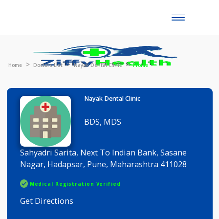
Toggle
naviga
Home
Doctors List
Nayak Dental Clinic
Profile
Nayak Dental Clinic
BDS, MDS
Sahyadri Sarita, Next To Indian Bank, Sasane
Nagar, Hadapsar, Pune, Maharashtra 411028
Medical Registration Verified