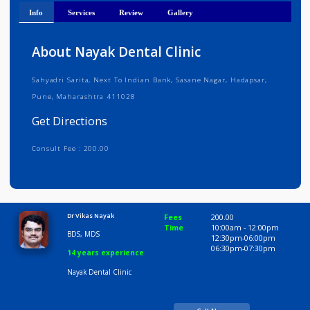
Get Directions
Info
Services
Review
Gallery
About Nayak Dental Clinic
Sahyadri Sarita, Next To Indian Bank, Sasane Nagar, Hadapsar,
Pune, Maharashtra 411028
Get Directions
Consult Fee : 200.00
Time
9:00 AM-6:30 PM
Dr Vikas Nayak
Fees
200.00
Time
10:00am - 12:00p
BDS, MDS
12:30pm-06:00pm