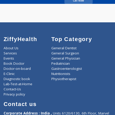
06:30pm-07:30pm
14 years experience
Nayak Dental Clinic
Call Now
ZiffyHealth
Top Category
About Us
General Dentist
Services
General Surgeon
Events
General Physician
Book Doctor
Pediatrician
Doctor-on-board
Gastroenterologist
E-Clinic
Nutritionists
Diagnostic book
Physiotherapist