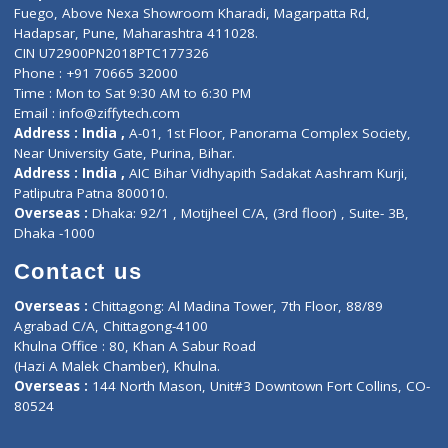
Lab-Test-at-Home
Contact-Us
Privacy policy
Contact us
Corporate Address : India ,
Units 6120/6130, 6th Floor, Ma
Fuego, Above Nexa Showroom Kharadi, Magarpatta Rd,
Hadapsar, Pune, Maharashtra 411028.
CIN U72900PN2018PTC177326
Phone : +91 70665 32000
Time : Mon to Sat 9:30 AM to 6:30 PM
Email :
info@ziffytech.com
Address : India ,
A-01, 1st Floor, Panorama Complex Societ
Near University Gate, Purina, Bihar.
Address : India ,
AIC Bihar Vidhyapith Sadakat Aashram Kurji
Patliputra Patna 800010.
Overseas :
Dhaka: 92/1 , Motijheel C/A, (3rd floor) , Suite- 3B
Dhaka -1000