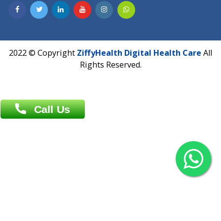
Contact us
Overseas :
Chittagong: Al Madina Tower, 7th Floor, 88/89
Agrabad C/A, Chittagong-4100
Khulna Office : 80, Khan A Sabur Road
(Hazi A Malek Chamber), Khulna.
Overseas :
144 North Mason, Unit#3 Downtown Fort Collins,
80524
2022 © Copyright
ZiffyHealth Digital Health Car
Rights Reserved.