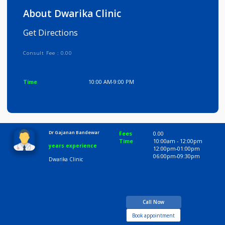
Info
Services
Review
Gallery
About Dwarika Clinic
Get Directions
Consult Fee : 0.00
Time
10:00 AM-9:00 PM
Dr Gajanan Bandewar
Fees
0.00
Time
10:00am - 12:00p
years experience
12:00pm-01:00pm
06:00pm-09:30pm
Dwarika Clinic