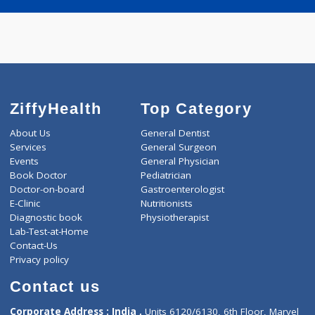
Call Now
Book appointment
ZiffyHealth
Top Category
About Us
General Dentist
Services
General Surgeon
Events
General Physician
Book Doctor
Pediatrician
Doctor-on-board
Gastroenterologist
E-Clinic
Nutritionists
Diagnostic book
Physiotherapist