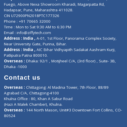
Lab-Test-at-Home
Contact-Us
Privacy policy
Contact us
Corporate Address : India ,
Units 6120/6130, 6th Floor, Ma
Fuego, Above Nexa Showroom Kharadi, Magarpatta Rd,
Hadapsar, Pune, Maharashtra 411028.
CIN U72900PN2018PTC177326
Phone : +91 70665 32000
Time : Mon to Sat 9:30 AM to 6:30 PM
Email :
info@ziffytech.com
Address : India ,
A-01, 1st Floor, Panorama Complex Societ
Near University Gate, Purina, Bihar.
Address : India ,
AIC Bihar Vidhyapith Sadakat Aashram Kurji
Patliputra Patna 800010.
Overseas :
Dhaka: 92/1 , Motijheel C/A, (3rd floor) , Suite- 3B
Dhaka -1000