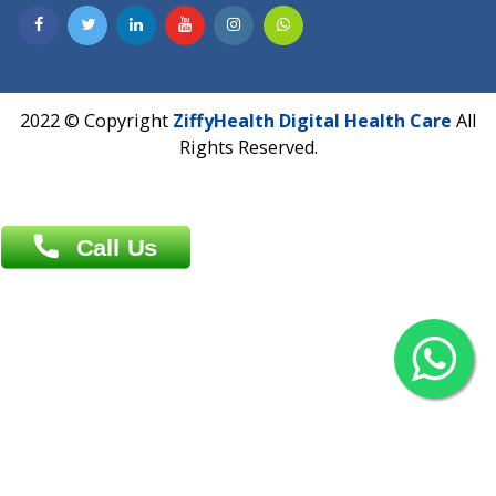
Contact us
Overseas :
Chittagong: Al Madina Tower, 7th Floor, 88/89
Agrabad C/A, Chittagong-4100
Khulna Office : 80, Khan A Sabur Road
(Hazi A Malek Chamber), Khulna.
Overseas :
144 North Mason, Unit#3 Downtown Fort Collins,
80524
2022 © Copyright
ZiffyHealth Digital Health Car
Rights Reserved.