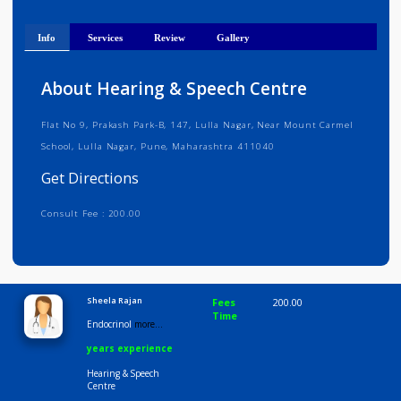
Get Directions
Info
Services
Review
Gallery
About Hearing & Speech Centre
Flat No 9, Prakash Park-B, 147, Lulla Nagar, Near Mount Carmel
School, Lulla Nagar, Pune, Maharashtra 411040
Get Directions
Consult Fee : 200.00
Time
9:00 AM-6:30 PM
Sheela Rajan
Fees
200.00
Time