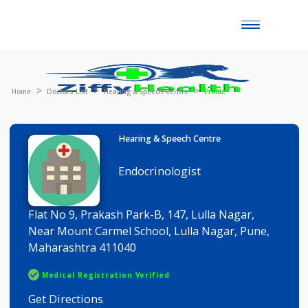
Toggle
naviga
Home
Doctors List
Hearing & Speech Centre
Profile
Hearing & Speech Centre
Endocrinologist
Flat No 9, Prakash Park-B, 147, Lulla Nagar,
Near Mount Carmel School, Lulla Nagar, Pune,
Maharashtra 411040
Medical Registration Verified