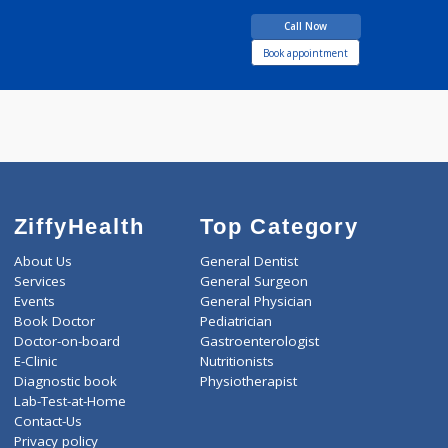
Endocrinol
more...
years experience
Hearing & Speech
Centre
Call Now
Book appointment
ZiffyHealth
Top Category
About Us
General Dentist
Services
General Surgeon
Events
General Physician