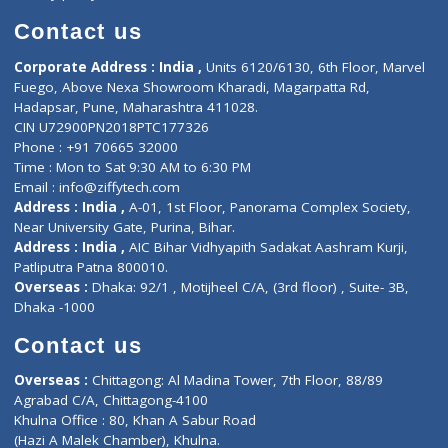
Book Doctor
Pediatrician
Doctor-on-board
Gastroenterologist
E-Clinic
Nutritionists
Diagnostic book
Physiotherapist
Lab-Test-at-Home
Contact-Us
Privacy policy
Contact us
Corporate Address : India ,
Units 6120/6130, 6th Floor, Ma
Fuego, Above Nexa Showroom Kharadi, Magarpatta Rd,
Hadapsar, Pune, Maharashtra 411028.
CIN U72900PN2018PTC177326
Phone : +91 70665 32000
Time : Mon to Sat 9:30 AM to 6:30 PM
Email :
info@ziffytech.com
Address : India ,
A-01, 1st Floor, Panorama Complex Societ
Near University Gate, Purina, Bihar.
Address : India ,
AIC Bihar Vidhyapith Sadakat Aashram Kurji
Patliputra Patna 800010.