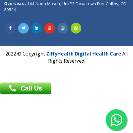
Overseas :
Dhaka: 92/1 , Motijheel C/A, (3rd floor) , Suite- 3B
Dhaka -1000
Contact us
Overseas :
Chittagong: Al Madina Tower, 7th Floor, 88/89
Agrabad C/A, Chittagong-4100
Khulna Office : 80, Khan A Sabur Road
(Hazi A Malek Chamber), Khulna.
Overseas :
144 North Mason, Unit#3 Downtown Fort Collins,
80524
2022 © Copyright
ZiffyHealth Digital Health Car
Rights Reserved.