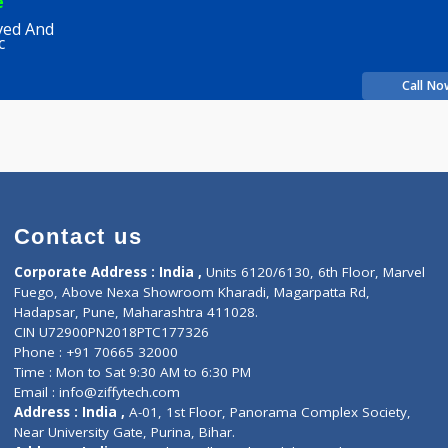
shah
Fees
200.00
Time
rience
a Ayurved And
 Clinic
Contact us
Corporate Address : India ,
Units 6120/6130, 6th Fl
Fuego, Above Nexa Showroom Kharadi, Magarpatta R
Hadapsar, Pune, Maharashtra 411028.