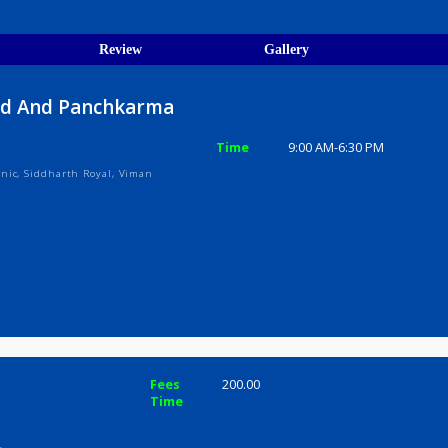
egistration Verified
ions
ices
Review
Gallery
Ayurved And Panchkarma
Time
9:00 AM-6:3
arma Clinic, Siddharth Royal, Viman