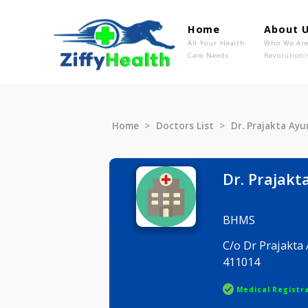
Home
Ab
All Your Health
Wh
Care Needs
Rev
Home
Doctors List
Dr. Praja
Dr. Pra
BHMS
C/o Dr Pra
411014