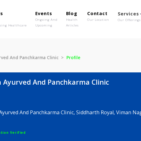
out Us
Events
Blog
Contact
o We Are
Ongoing And
Health
Our Location
olutionising Healthcare
Upcoming
Articles
kta Ayurved And Panchkarma Clinic
Profile
jakta Ayurved And Panchkarma Clinic
jakta Ayurved And Panchkarma Clinic, Siddharth Roya