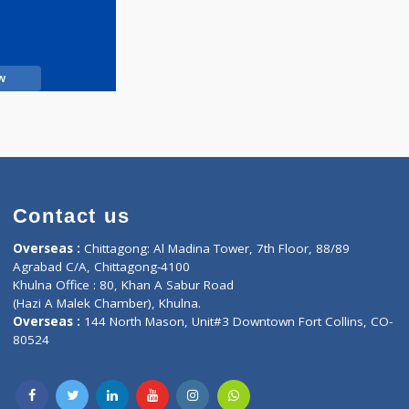
Call Now
Contact us
oor, Marvel
Overseas :
Chittagong: Al Madina Tower, 7th F
d,
Agrabad C/A, Chittagong-4100
Khulna Office : 80, Khan A Sabur Road