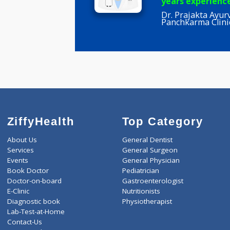
Prajakta 
BHMS
years expe
Dr. Prajakt
Panchkarma
ZiffyHealth
Top Category
About Us
General Dentist
Services
General Surgeon
Events
General Physician