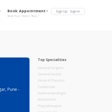
Services
Book Appointment
Sign Up
Sign 
Our Offerings
Book Your Doctor Now !
Top Specialities
General Surgeon
General Dentist
General Physician
Pediatrician
l, Viman Nagar, Pune -
Gastroenterologist
Nutritionists