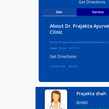
Medical R
Get Direct
Info
Serv
About Dr. Prajakta 
Clinic
C/o Dr Prajakta Ayurved And Panchk
Nagar, Pune - 411014
Get Directions
Consult Fee : 200.00