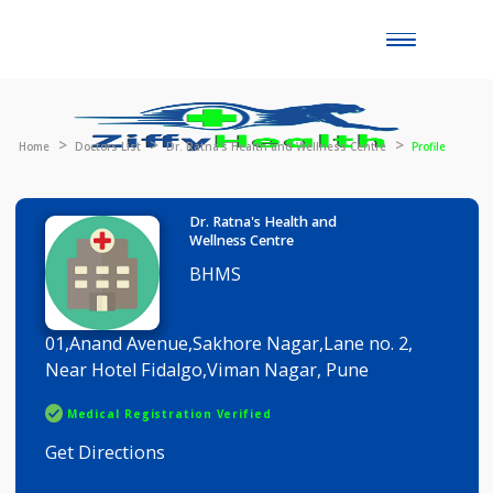
Toggle
naviga
Home
Doctors List
Dr. Ratna's Health and Wellness Centre
Profil
Dr. Ratna's Health and
Wellness Centre
BHMS
01,Anand Avenue,Sakhore Nagar,Lane no. 2,
Near Hotel Fidalgo,Viman Nagar, Pune
Medical Registration Verified