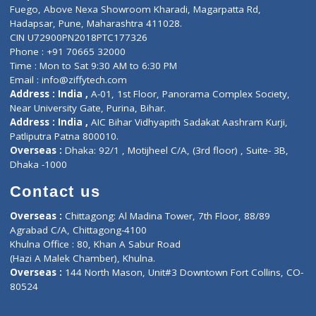
Lab-Test-at-Home
Contact-Us
Privacy policy
Contact us
Corporate Address : India ,
Units 6120/6130, 6th Floor, Ma
Fuego, Above Nexa Showroom Kharadi, Magarpatta Rd,
Hadapsar, Pune, Maharashtra 411028.
CIN U72900PN2018PTC177326
Phone : +91 70665 32000
Time : Mon to Sat 9:30 AM to 6:30 PM
Email :
info@ziffytech.com
Address : India ,
A-01, 1st Floor, Panorama Complex Societ
Near University Gate, Purina, Bihar.
Address : India ,
AIC Bihar Vidhyapith Sadakat Aashram Kurji
Patliputra Patna 800010.
Overseas :
Dhaka: 92/1 , Motijheel C/A, (3rd floor) , Suite- 3B
Dhaka -1000