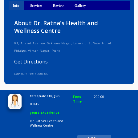
Get Directions
Info
Services
Review
Gallery
About Dr. Ratna's Health and
Wellness Centre
01, Anand Avenue, Sakhore Nagar, Lane no. 2, Near Hotel
Fidalgo, Viman Nagar, Pune
Get Directions
Consult Fee : 200.00
Time
9:00 AM-6:30 PM
Ratnaprabha Rajguru
Fees
200.00
Time
BHMS