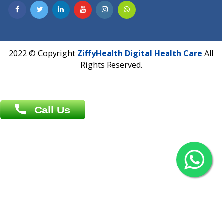
Contact us
Overseas :
Chittagong: Al Madina Tower, 7th Floor, 88/89
Agrabad C/A, Chittagong-4100
Khulna Office : 80, Khan A Sabur Road
(Hazi A Malek Chamber), Khulna.
Overseas :
144 North Mason, Unit#3 Downtown Fort Collins,
80524
2022 © Copyright
ZiffyHealth Digital Health Car
Rights Reserved.