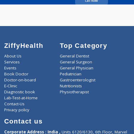
years experience
Dr. Ratna's Health and
Wellness Centre
Call Now
ZiffyHealth
Top Category
About Us
General Dentist
Services
General Surgeon
Events
General Physician
Book Doctor
Pediatrician
Doctor-on-board
Gastroenterologist
E-Clinic
Nutritionists
Diagnostic book
Physiotherapist