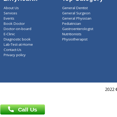
ZiffyHealth
Top Category
About Us
General Dentist
Services
General Surgeon
Events
General Physician
Book Doctor
Pediatrician
Doctor-on-board
Gastroenterologist
E-Clinic
Nutritionists
Diagnostic book
Physiotherapist
Lab-Test-at-Home
Contact-Us
Privacy policy