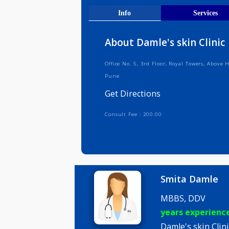
Get Direct
Info
Serv
About Damle's skin Cl
Office No. 5, 3rd Floor, Royal Tower
Pune
Get Directions
Consult Fee : 200.00
Smita Da