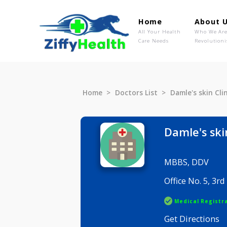
Home
Ab
All Your Health
Wh
Care Needs
Rev
Home
Doctors List
Damle's sk
Damle's
MBBS, DD
Office No.
Medical R