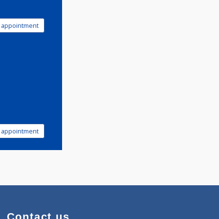
Book appointment
Book appointment