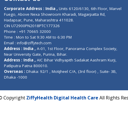
Contact us
Corporate Address : India ,
Units 6120/6130, 6th Fl
Fuego, Above Nexa Showroom Kharadi, Magarpatta R
Hadapsar, Pune, Maharashtra 411028.
CIN U72900PN2018PTC177326
Phone : +91 70665 32000
Time : Mon to Sat 9:30 AM to 6:30 PM
Email :
info@ziffytech.com
Address : India ,
A-01, 1st Floor, Panorama Complex 
Near University Gate, Purina, Bihar.
Address : India ,
AIC Bihar Vidhyapith Sadakat Aashra
Patliputra Patna 800010.
Overseas :
Dhaka: 92/1 , Motijheel C/A, (3rd floor) , S