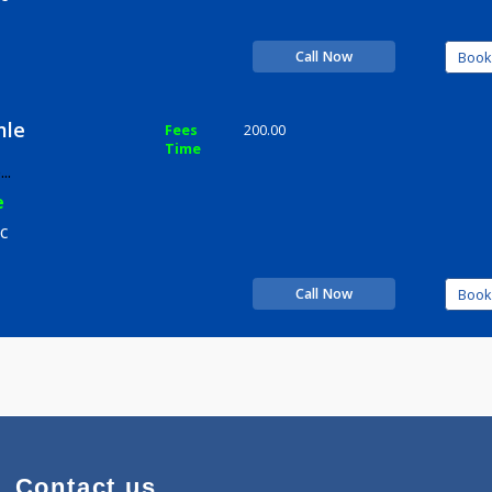
Time
rience
n Clinic
Call Now
y Damle
Fees
200.00
Time
-
more...
rience
n Clinic
Call Now