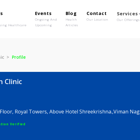
out Us
Events
Blog
Contact
o We Are
Ongoing And
Health
Our Location
olutionising Healthcare
Upcoming
Articles
in Clinic
Profile
 skin Clinic
V
 5, 3rd Floor, Royal Towers, Above Hotel Shreekrishn
egistration Verified