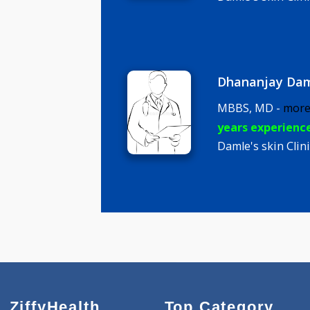
MBBS, DDV
years expe
Damle's ski
Dhananja
MBBS, MD 
years expe
Damle's ski