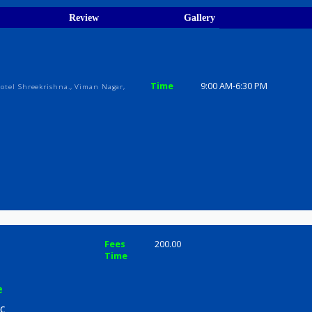
ions
ices
Review
Gallery
inic
Time
9:00 AM-6:3
s, Above Hotel Shreekrishna., Viman Nagar,
mle
Fees
200.00