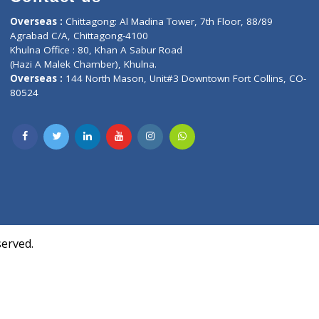
Contact us
oor, Marvel
Overseas :
Chittagong: Al Madina Tower, 7th F
d,
Agrabad C/A, Chittagong-4100
Khulna Office : 80, Khan A Sabur Road
(Hazi A Malek Chamber), Khulna.
Overseas :
144 North Mason, Unit#3 Downtown
80524
Society,
m Kurji,
uite- 3B,