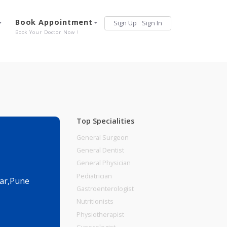
Services
Book Appointment
Sign Up
Sign 
Our Offerings
Book Your Doctor Now !
Top Specialities
General Surgeon
General Dentist
General Physician
Pediatrician
a.,Viman Nagar,Pune
Gastroenterologist
Nutritionists