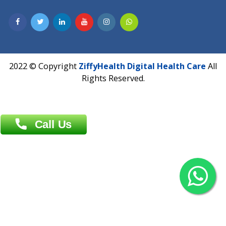
Contact us
Overseas :
Chittagong: Al Madina Tower, 7th Floor, 88/89
Agrabad C/A, Chittagong-4100
Khulna Office : 80, Khan A Sabur Road
(Hazi A Malek Chamber), Khulna.
Overseas :
144 North Mason, Unit#3 Downtown Fort Collins,
80524
2022 © Copyright
ZiffyHealth Digital Health Car
Rights Reserved.