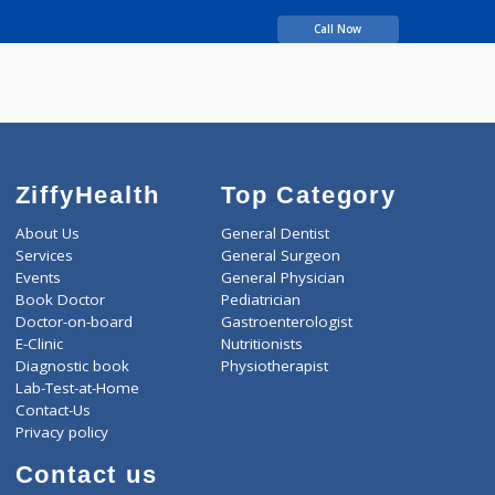
Obstetrics
more...
years experience
Dr Geetanjali Clinic
Call Now
ZiffyHealth
Top Category
About Us
General Dentist
Services
General Surgeon
Events
General Physician
Book Doctor
Pediatrician
Doctor-on-board
Gastroenterologist
E-Clinic
Nutritionists