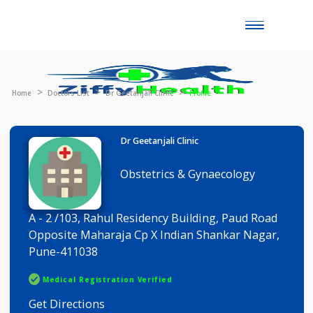
Toggle
naviga
Home
Doctors List
Dr Geetanjali Clinic
Profile
Dr Geetanjali Clinic
Obstetrics & Gynaecology
A - 2 /103, Rahul Residency Building, Paud Road
Opposite Maharaja Cp X Indian Shankar Nagar,
Pune-411038
Medical Registration Verified