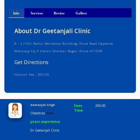
Get Directions
Info
Services
Review
Gallery
About Dr Geetanjali Clinic
A - 2 /103, Rahul Residency Building, Paud Road Opposite
Maharaja Cp X Indian Shankar Nagar, Pune-411038
Get Directions
Consult Fee : 200.00
Time
9:00 AM-6:30 PM
Geetanjali Singh
Fees
200.00
Time