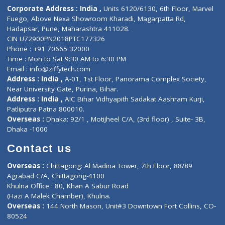
Diagnostic book
Physiotherapist
Lab-Test-at-Home
Contact-Us
Privacy policy
Contact us
Corporate Address : India ,
Units 6120/6130, 6th Floor, Ma
Fuego, Above Nexa Showroom Kharadi, Magarpatta Rd,
Hadapsar, Pune, Maharashtra 411028.
CIN U72900PN2018PTC177326
Phone : +91 70665 32000
Time : Mon to Sat 9:30 AM to 6:30 PM
Email :
info@ziffytech.com
Address : India ,
A-01, 1st Floor, Panorama Complex Societ
Near University Gate, Purina, Bihar.
Address : India ,
AIC Bihar Vidhyapith Sadakat Aashram Kurji
Patliputra Patna 800010.
Overseas :
Dhaka: 92/1 , Motijheel C/A, (3rd floor) , Suite- 3B
Dhaka -1000