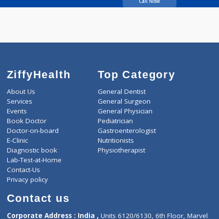
years experience
Salunke Hospital
Call Now
ZiffyHealth
Top Category
About Us
General Dentist
Services
General Surgeon
Events
General Physician
Book Doctor
Pediatrician
Doctor-on-board
Gastroenterologist
E-Clinic
Nutritionists
Diagnostic book
Physiotherapist