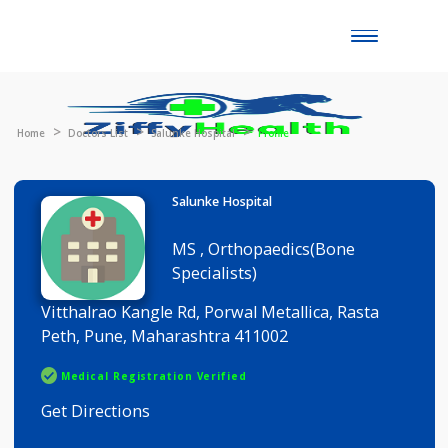
Toggle
naviga
Home
Doctors List
Salunke Hospital
Profile
Salunke Hospital
MS , Orthopaedics(Bone
Specialists)
Vitthalrao Kangle Rd, Porwal Metallica, Rasta
Peth, Pune, Maharashtra 411002
Medical Registration Verified