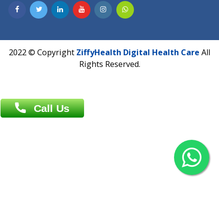
Contact us
Overseas :
Chittagong: Al Madina Tower, 7th Floor, 88/89
Agrabad C/A, Chittagong-4100
Khulna Office : 80, Khan A Sabur Road
(Hazi A Malek Chamber), Khulna.
Overseas :
144 North Mason, Unit#3 Downtown Fort Collins,
80524
2022 © Copyright
ZiffyHealth Digital Health Car
Rights Reserved.