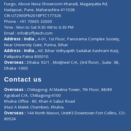
Lab-Test-at-Home
Contact-Us
Privacy policy
Contact us
Corporate Address : India ,
Units 6120/6130, 6th Floor, Ma
Fuego, Above Nexa Showroom Kharadi, Magarpatta Rd,
Hadapsar, Pune, Maharashtra 411028.
CIN U72900PN2018PTC177326
Phone : +91 70665 32000
Time : Mon to Sat 9:30 AM to 6:30 PM
Email :
info@ziffytech.com
Address : India ,
A-01, 1st Floor, Panorama Complex Societ
Near University Gate, Purina, Bihar.
Address : India ,
AIC Bihar Vidhyapith Sadakat Aashram Kurji
Patliputra Patna 800010.
Overseas :
Dhaka: 92/1 , Motijheel C/A, (3rd floor) , Suite- 3B
Dhaka -1000