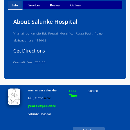
Get Directions
Info
Services
Review
Gallery
About Salunke Hospital
Vitthalrao Kangle Rd, Porwal Metallica, Rasta Peth, Pune,
Maharashtra 411002
Get Directions
Consult Fee : 200.00
Time
9:00 AM-6:30 PM
Arun Anant Salunkhe
Fees
200.00
Time
MS , Ortho
more...