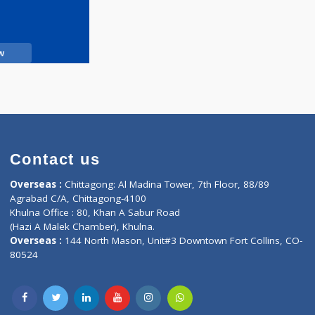
Call Now
Contact us
oor, Marvel
Overseas :
Chittagong: Al Madina Tower, 7th F
d,
Agrabad C/A, Chittagong-4100
Khulna Office : 80, Khan A Sabur Road