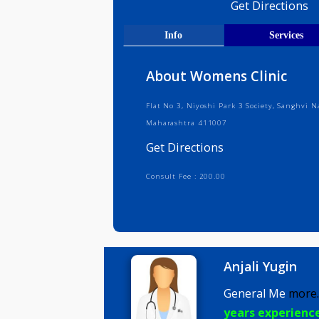
Medical R
Get Direct
Info
Serv
About Womens Clinic
Flat No 3, Niyoshi Park 3 Society, 
Maharashtra 411007
Get Directions
Consult Fee : 200.00