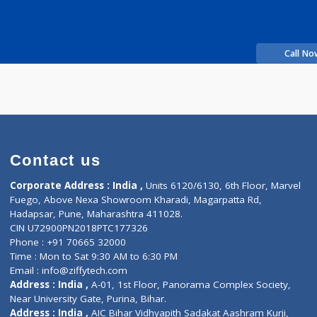
in
Fees
200.00
Time
e
more...
rience
nic
Contact us
Corporate Address : India ,
Units 6120/6130, 6th Fl
Fuego, Above Nexa Showroom Kharadi, Magarpatta R
Hadapsar, Pune, Maharashtra 411028.