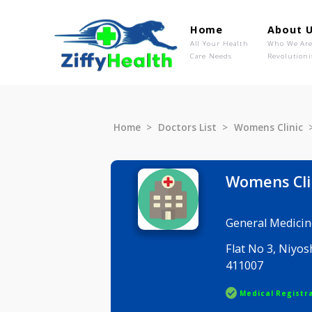
Home
Ab
All Your Health
Wh
Care Needs
Rev
Home
Doctors List
Womens C
Womens
General M
Flat No 3,
411007