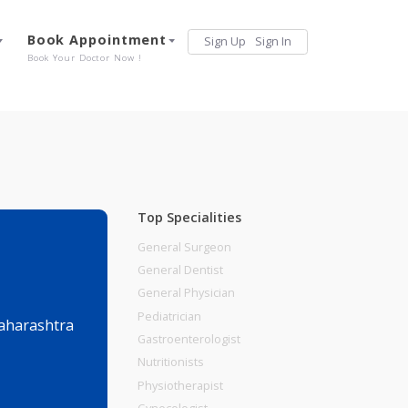
Services
Book Appointment
Sign Up
Sign 
Our Offerings
Book Your Doctor Now !
Top Specialities
General Surgeon
General Dentist
General Physician
Pediatrician
ndh, Pune, Maharashtra
Gastroenterologist
Nutritionists