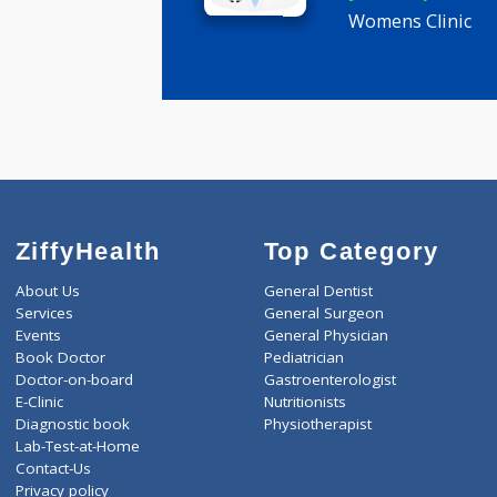
Anjali Yug
General M
years expe
Womens Cli
ZiffyHealth
Top Category
About Us
General Dentist
Services
General Surgeon
Events
General Physician