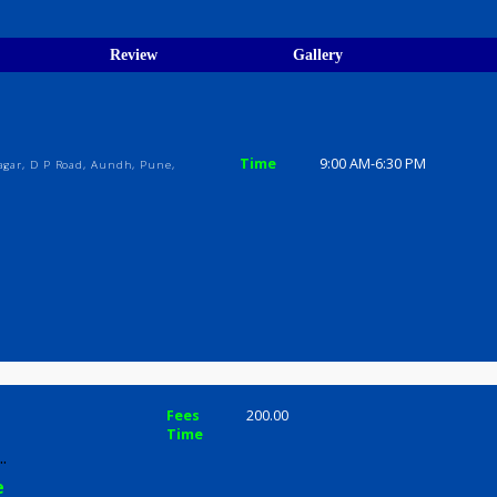
egistration Verified
ions
ices
Review
Gallery
Time
9:00 AM-6:3
Sanghvi Nagar, D P Road, Aundh, Pune,