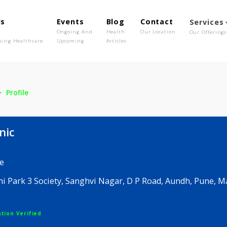
out Us
Events
Blog
Contact
o We Are
Ongoing And
Health
Our Location
olutionising Healthcare
Upcoming
Articles
linic
Profile
 Clinic
edicine
 Niyoshi Park 3 Society, Sanghvi Nagar, D P Road, Au