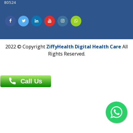
Dhaka -1000
Contact us
Overseas :
Chittagong: Al Madina Tower, 7th Floor, 88/89
Agrabad C/A, Chittagong-4100
Khulna Office : 80, Khan A Sabur Road
(Hazi A Malek Chamber), Khulna.
Overseas :
144 North Mason, Unit#3 Downtown Fort Collins,
80524
2022 © Copyright
ZiffyHealth Digital Health Car
Rights Reserved.