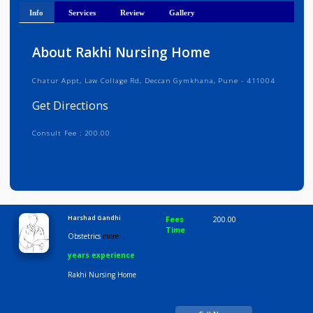
Get Directions
Info
Services
Review
Gallery
About Rakhi Nursing Home
Chatur Appt, Law Collage Rd, Deccan Gymkhana, Pune - 411004
Get Directions
Consult Fee : 200.00
Time
9:00 AM-6:30 PM
Harshad Gandhi
Fees
200.00
Time
Obstetrics
more...