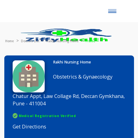
Toggle
naviga
Home
Doctors List
Rakhi Nursing Home
Profile
Rakhi Nursing Home
Obstetrics & Gynaecology
Chatur Appt, Law Collage Rd, Deccan Gymkhana
Pune - 411004
Medical Registration Verified