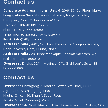
Doctor-on-board
Gastroenterologist
E-Clinic
Nutritionists
Diagnostic book
Physiotherapist
Lab-Test-at-Home
Contact-Us
Privacy policy
Contact us
Corporate Address : India ,
Units 6120/6130, 6th Floor, Ma
Fuego, Above Nexa Showroom Kharadi, Magarpatta Rd,
Hadapsar, Pune, Maharashtra 411028.
CIN U72900PN2018PTC177326
Phone : +91 70665 32000
Time : Mon to Sat 9:30 AM to 6:30 PM
Email :
info@ziffytech.com
Address : India ,
A-01, 1st Floor, Panorama Complex Societ
Near University Gate, Purina, Bihar.
Address : India ,
AIC Bihar Vidhyapith Sadakat Aashram Kurji
Patliputra Patna 800010.
Overseas :
Dhaka: 92/1 , Motijheel C/A, (3rd floor) , Suite- 3B