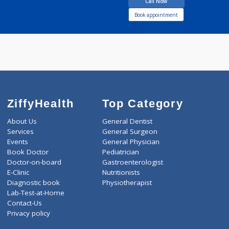
years experience
Rakhi Nursing Home
Call Now
Book appointment
ZiffyHealth
Top Category
About Us
General Dentist
Services
General Surgeon
Events
General Physician
Book Doctor
Pediatrician