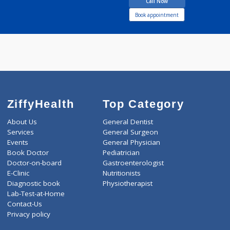
28 years experience
Anand Clinic
Call Now
Book appointment
ZiffyHealth
Top Category
About Us
General Dentist
Services
General Surgeon
Events
General Physician
Book Doctor
Pediatrician