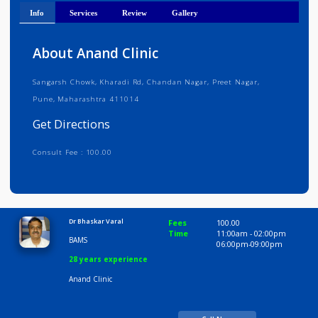
Get Directions
Info
Services
Review
Gallery
About Anand Clinic
Sangarsh Chowk, Kharadi Rd, Chandan Nagar, Preet Nagar,
Pune, Maharashtra 411014
Get Directions
Consult Fee : 100.00
Time
10:00 AM-8:00 PM
Dr Bhaskar Varal
Fees
100.00
Time
11:00am - 02:00p
BAMS
06:00pm-09:00pm