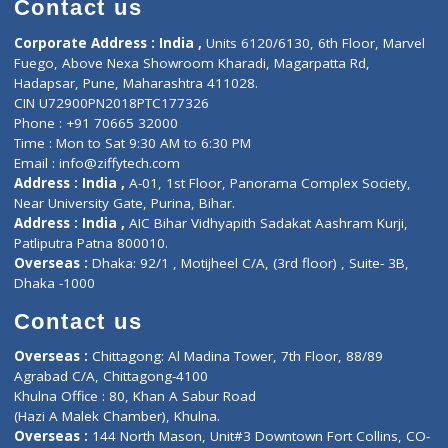
Doctor-on-board
Gastroenterologist
E-Clinic
Nutritionists
Diagnostic book
Physiotherapist
Lab-Test-at-Home
Contact-Us
Privacy policy
Contact us
Corporate Address : India ,
Units 6120/6130, 6th Floor, Ma
Fuego, Above Nexa Showroom Kharadi, Magarpatta Rd,
Hadapsar, Pune, Maharashtra 411028.
CIN U72900PN2018PTC177326
Phone : +91 70665 32000
Time : Mon to Sat 9:30 AM to 6:30 PM
Email :
info@ziffytech.com
Address : India ,
A-01, 1st Floor, Panorama Complex Societ
Near University Gate, Purina, Bihar.
Address : India ,
AIC Bihar Vidhyapith Sadakat Aashram Kurji
Patliputra Patna 800010.
Overseas :
Dhaka: 92/1 , Motijheel C/A, (3rd floor) , Suite- 3B