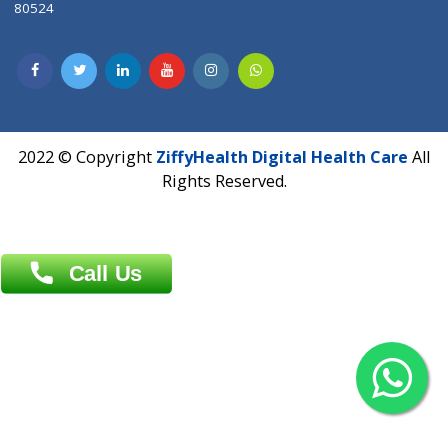
Dhaka -1000
Contact us
Overseas :
Chittagong: Al Madina Tower, 7th Floor, 88/89
Agrabad C/A, Chittagong-4100
Khulna Office : 80, Khan A Sabur Road
(Hazi A Malek Chamber), Khulna.
Overseas :
144 North Mason, Unit#3 Downtown Fort Collins,
80524
2022 © Copyright
ZiffyHealth Digital Health Car
Rights Reserved.