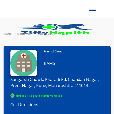
Toggle
naviga
Home
Doctors List
Anand Clinic
Profile
Anand Clinic
BAMS
Sangarsh Chowk, Kharadi Rd, Chandan Nagar,
Preet Nagar, Pune, Maharashtra 411014
Medical Registration Verified