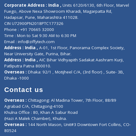
Diagnostic book
Physiotherapist
Lab-Test-at-Home
Contact-Us
Privacy policy
Contact us
Corporate Address : India ,
Units 6120/6130, 6th Floor, Ma
Fuego, Above Nexa Showroom Kharadi, Magarpatta Rd,
Hadapsar, Pune, Maharashtra 411028.
CIN U72900PN2018PTC177326
Phone : +91 70665 32000
Time : Mon to Sat 9:30 AM to 6:30 PM
Email :
info@ziffytech.com
Address : India ,
A-01, 1st Floor, Panorama Complex Societ
Near University Gate, Purina, Bihar.
Address : India ,
AIC Bihar Vidhyapith Sadakat Aashram Kurji
Patliputra Patna 800010.
Overseas :
Dhaka: 92/1 , Motijheel C/A, (3rd floor) , Suite- 3B
Dhaka -1000