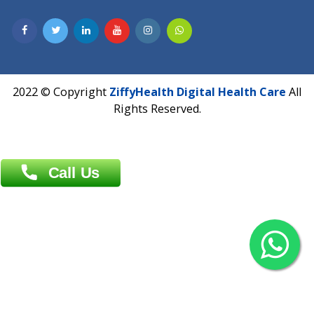
Contact us
Overseas :
Chittagong: Al Madina Tower, 7th Floor, 88/89
Agrabad C/A, Chittagong-4100
Khulna Office : 80, Khan A Sabur Road
(Hazi A Malek Chamber), Khulna.
Overseas :
144 North Mason, Unit#3 Downtown Fort Collins,
80524
2022 © Copyright
ZiffyHealth Digital Health Car
Rights Reserved.