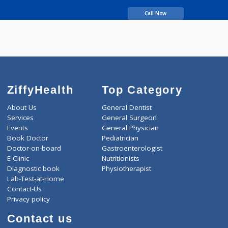
BDS, FICOI
years experience
Bhandari Dental Clinic
Call Now
ZiffyHealth
Top Category
About Us
General Dentist
Services
General Surgeon
Events
General Physician
Book Doctor
Pediatrician
Doctor-on-board
Gastroenterologist
E-Clinic
Nutritionists