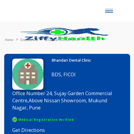
Toggle
naviga
Home
Doctors List
Bhandari Dental Clinic
Profile
Bhandari Dental Clinic
BDS, FICOI
Office Number 24, Sujay Garden Commercial
Centre,Above Nissan Showroom, Mukund
Nagar, Pune
Medical Registration Verified