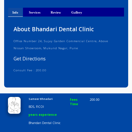
Get Directions
Info
Services
Review
Gallery
About Bhandari Dental Clinic
Office Number 24, Sujay Garden Commercial Centre, Above
Nissan Showroom, Mukund Nagar, Pune
Get Directions
Consult Fee : 200.00
Time
9:00 AM-6:30 PM
Sameer Bhnadari
Fees
200.00
Time