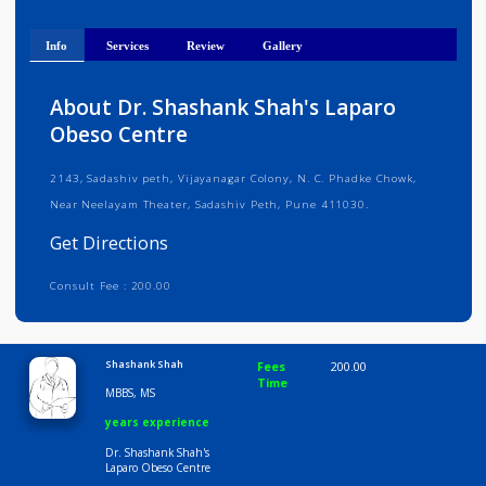
Get Directions
Info
Services
Review
Gallery
About Dr. Shashank Shah's Laparo
Obeso Centre
2143, Sadashiv peth, Vijayanagar Colony, N. C. Phadke Chowk,
Near Neelayam Theater, Sadashiv Peth, Pune 411030.
Get Directions
Consult Fee : 200.00
Time
9:00 AM-6:30 PM
Shashank Shah
Fees
200.00
Time