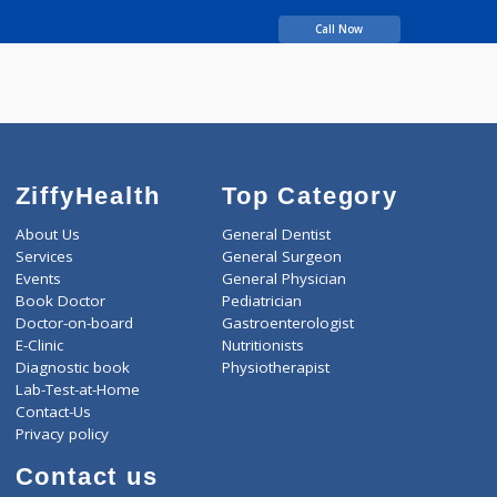
MBBS, MS
years experience
Dr. Shashank Shah's
Laparo Obeso Centre
Call Now
ZiffyHealth
Top Category
About Us
General Dentist
Services
General Surgeon
Events
General Physician
Book Doctor
Pediatrician
Doctor-on-board
Gastroenterologist
E-Clinic
Nutritionists