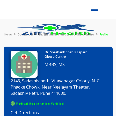
Toggle
naviga
Home
Doctors List
Dr. Shashank Shah's Laparo Obeso Centre
Prof
Dr. Shashank Shah's Laparo
Obeso Centre
MBBS, MS
2143, Sadashiv peth, Vijayanagar Colony, N. C.
Phadke Chowk, Near Neelayam Theater,
Sadashiv Peth, Pune 411030.
Medical Registration Verified