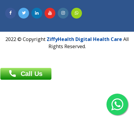
Contact us
Overseas :
Chittagong: Al Madina Tower, 7th Floor, 88/89
Agrabad C/A, Chittagong-4100
Khulna Office : 80, Khan A Sabur Road
(Hazi A Malek Chamber), Khulna.
Overseas :
144 North Mason, Unit#3 Downtown Fort Collins,
80524
2022 © Copyright
ZiffyHealth Digital Health Car
Rights Reserved.