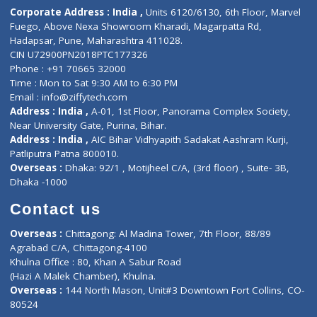
Diagnostic book
Physiotherapist
Lab-Test-at-Home
Contact-Us
Privacy policy
Contact us
Corporate Address : India ,
Units 6120/6130, 6th Floor, Ma
Fuego, Above Nexa Showroom Kharadi, Magarpatta Rd,
Hadapsar, Pune, Maharashtra 411028.
CIN U72900PN2018PTC177326
Phone : +91 70665 32000
Time : Mon to Sat 9:30 AM to 6:30 PM
Email :
info@ziffytech.com
Address : India ,
A-01, 1st Floor, Panorama Complex Societ
Near University Gate, Purina, Bihar.
Address : India ,
AIC Bihar Vidhyapith Sadakat Aashram Kurji
Patliputra Patna 800010.
Overseas :
Dhaka: 92/1 , Motijheel C/A, (3rd floor) , Suite- 3B
Dhaka -1000