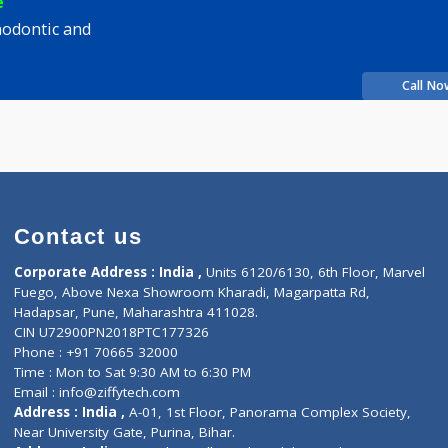
sh J Gautam
Fees
200.00
Time
rience
s Orthodontic and
e
Contact us
Corporate Address : India ,
Units 6120/6130, 6th Fl
Fuego, Above Nexa Showroom Kharadi, Magarpatta R
Hadapsar, Pune, Maharashtra 411028.