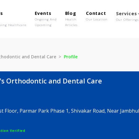
out Us
Events
Blog
Contact
o We Are
Ongoing And
Health
Our Location
olutionising Healthcare
Upcoming
Articles
m's Orthodontic and Dental Care
Profile
utam's Orthodontic and Dental Care
 120, 1st Floor, Parmar Park Phase 1, Shivakar Road,
, Pune