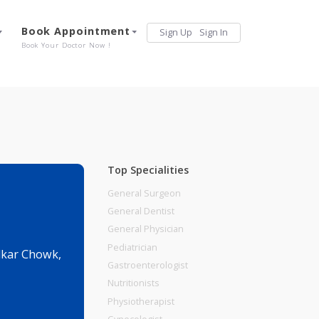
Services
Book Appointment
Sign Up
Sign 
Our Offerings
Book Your Doctor Now !
Top Specialities
General Surgeon
General Dentist
General Physician
Pediatrician
 Near Jambhulkar Chowk,
Gastroenterologist
Nutritionists