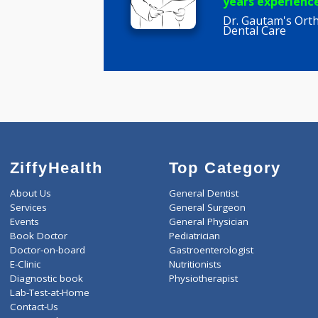
Rajagane
BDS, MDS
years expe
Dr. Gautam'
Dental Car
ZiffyHealth
Top Category
About Us
General Dentist
Services
General Surgeon
Events
General Physician