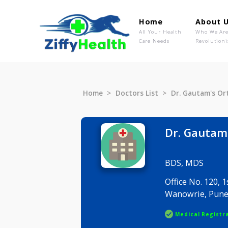
Home
Ab
All Your Health
Wh
Care Needs
Rev
Home
Doctors List
Dr. Gauta
Dr. Ga
BDS, MDS
Office No.
Wanowrie