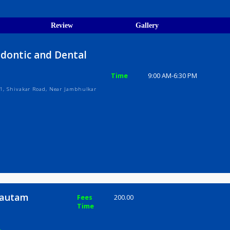
egistration Verified
ions
ices
Review
Gallery
Orthodontic and Dental
Time
9:00 AM-6:3
ark Phase 1, Shivakar Road, Near Jambhulkar