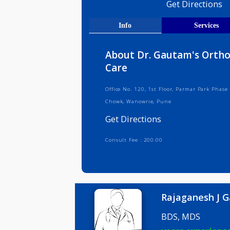
Medical R
Get Direct
Info
Serv
About Dr. Gautam's 
Care
Office No. 120, 1st Floor, Parmar P
Chowk, Wanowrie, Pune
Get Directions
Consult Fee : 200.00