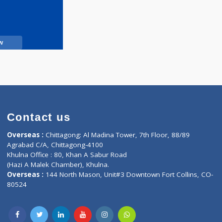
Call Now
Contact us
oor, Marvel
Overseas :
Chittagong: Al Madina Tower, 7th F
d,
Agrabad C/A, Chittagong-4100
Khulna Office : 80, Khan A Sabur Road