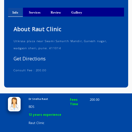
Get Directions
Info
Services
Review
Gallery
About Raut Clinic
Utkrasa plaza near Swami Samarth Mandir, Ganesh nagar,
wadgaon sheri, pune. 411014
Get Directions
Consult Fee : 200.00
Time
10:00 AM-8:00 PM
Dr Sneha Raut
Fees
200.00
Time