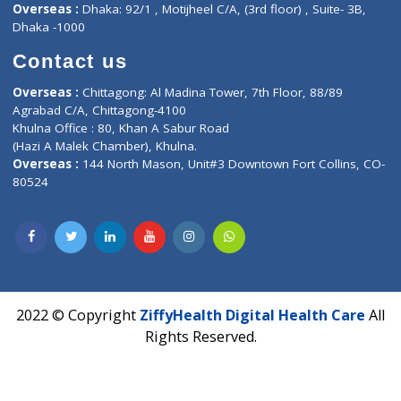
Hadapsar, Pune, Maharashtra 411028.
CIN U72900PN2018PTC177326
Phone : +91 70665 32000
Time : Mon to Sat 9:30 AM to 6:30 PM
Email :
info@ziffytech.com
Address : India ,
A-01, 1st Floor, Panorama Complex Societ
Near University Gate, Purina, Bihar.
Address : India ,
AIC Bihar Vidhyapith Sadakat Aashram Kurji
Patliputra Patna 800010.
Overseas :
Dhaka: 92/1 , Motijheel C/A, (3rd floor) , Suite- 3B
Dhaka -1000
Contact us
Overseas :
Chittagong: Al Madina Tower, 7th Floor, 88/89
Agrabad C/A, Chittagong-4100
Khulna Office : 80, Khan A Sabur Road
(Hazi A Malek Chamber), Khulna.
Overseas :
144 North Mason, Unit#3 Downtown Fort Collins,
80524