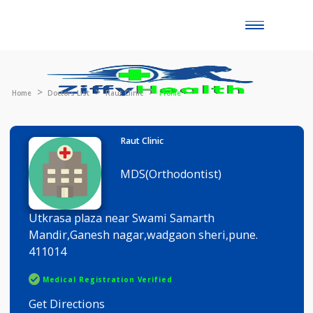
Toggle
naviga
Home
Doctors List
Raut Clinic
Profile
Raut Clinic
MDS(Orthodontist)
Utkrasa plaza near Swami Samarth
Mandir,Ganesh nagar,wadgaon sheri,pune.
411014
Medical Registration Verified