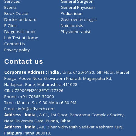
ZiffyHealth
Top Category
About Us
General Dentist
Services
General Surgeon
Events
General Physician
Book Doctor
Pediatrician
Doctor-on-board
Gastroenterologist
E-Clinic
Nutritionists
Diagnostic book
Physiotherapist
Lab-Test-at-Home
Contact-Us
Privacy policy
Contact us
Corporate Address : India ,
Units 6120/6130, 6th Floor, Ma
Fuego, Above Nexa Showroom Kharadi, Magarpatta Rd,