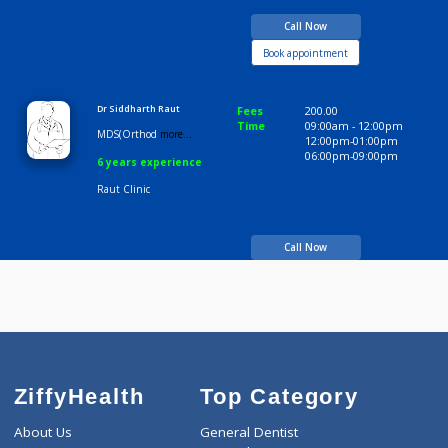
BDS
13 years experience
Raut Clinic
Call Now
Book appointment
Dr Siddharth Raut
Fees
200.00
Time
09:00am - 12:00p
MDS(Orthod
more...
12:00pm-01:00pm
06:00pm-09:00pm
6 years experience
Raut Clinic
Call Now