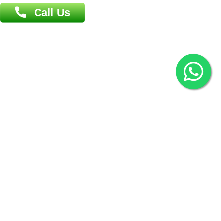
2022 © Copyright
ZiffyHealth Digital Health Car
Rights Reserved.