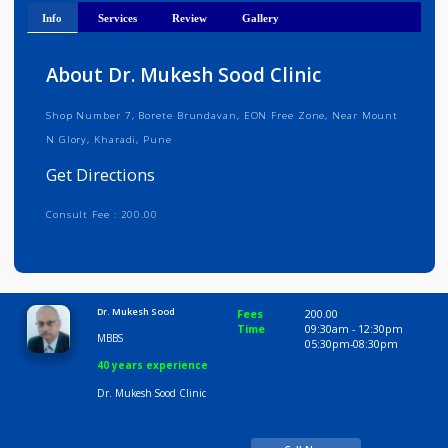
Get Directions
Info
Services
Review
Gallery
About Dr. Mukesh Sood Clinic
Shop Number 7, Borete Brundavan, EON Free Zone, Near Mount
N Glory, Kharadi, Pune
Get Directions
Consult Fee : 200.00
Time
9:30 AM-8:30 PM
Dr. Mukesh Sood
Fees
200.00
Time
09:30am - 12:30p
MBBS
05:30pm-08:30pm