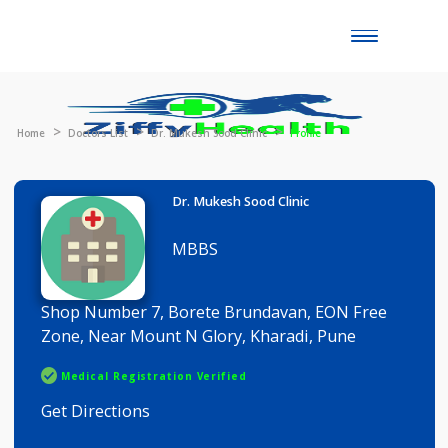
Toggle
naviga
Home
Doctors List
Dr. Mukesh Sood Clinic
Profile
Dr. Mukesh Sood Clinic
MBBS
Shop Number 7, Borete Brundavan, EON Free
Zone, Near Mount N Glory, Kharadi, Pune
Medical Registration Verified