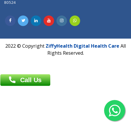
Dhaka -1000
Contact us
Overseas :
Chittagong: Al Madina Tower, 7th Floor, 88/89
Agrabad C/A, Chittagong-4100
Khulna Office : 80, Khan A Sabur Road
(Hazi A Malek Chamber), Khulna.
Overseas :
144 North Mason, Unit#3 Downtown Fort Collins,
80524
2022 © Copyright
ZiffyHealth Digital Health Car
Rights Reserved.