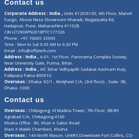
Doctor-on-board
Gastroenterologist
E-Clinic
Nutritionists
Diagnostic book
Physiotherapist
Lab-Test-at-Home
Contact-Us
Privacy policy
Contact us
Corporate Address : India ,
Units 6120/6130, 6th Floor, Ma
Fuego, Above Nexa Showroom Kharadi, Magarpatta Rd,
Hadapsar, Pune, Maharashtra 411028.
CIN U72900PN2018PTC177326
Phone : +91 70665 32000
Time : Mon to Sat 9:30 AM to 6:30 PM
Email :
info@ziffytech.com
Address : India ,
A-01, 1st Floor, Panorama Complex Societ
Near University Gate, Purina, Bihar.
Address : India ,
AIC Bihar Vidhyapith Sadakat Aashram Kurji
Patliputra Patna 800010.
Overseas :
Dhaka: 92/1 , Motijheel C/A, (3rd floor) , Suite- 3B