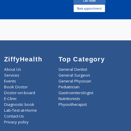
40 years experience
Dr. Mukesh Sood Clinic
Call Now
Book appointment
ZiffyHealth
Top Category
About Us
General Dentist
Services
General Surgeon
Events
General Physician
Book Doctor
Pediatrician