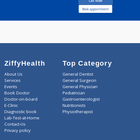
13 years experience
Sai Clinic Lonikalbhor
Call Now
Book appointment
ZiffyHealth
Top Category
About Us
General Dentist
Services
General Surgeon
Events
General Physician
Book Doctor
Pediatrician