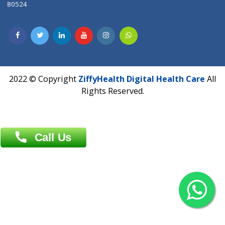
Dhaka -1000
Contact us
Overseas :
Chittagong: Al Madina Tower, 7th Floor, 88/89
Agrabad C/A, Chittagong-4100
Khulna Office : 80, Khan A Sabur Road
(Hazi A Malek Chamber), Khulna.
Overseas :
144 North Mason, Unit#3 Downtown Fort Collins,
80524
2022 © Copyright
ZiffyHealth Digital Health Car
Rights Reserved.