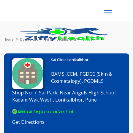
Toggle
naviga
Home
Doctors List
Sai Clinic Lonikalbhor
Profile
Sai Clinic Lonikalbhor
BAMS ,CCM, PGDCC (Skin &
Cosmatalogy), PGDMLS
Shop No. 7, Sai Park, Near Angels High School,
Kadam-Wak Wasti, Lonikalbhor, Pune
Medical Registration Verified