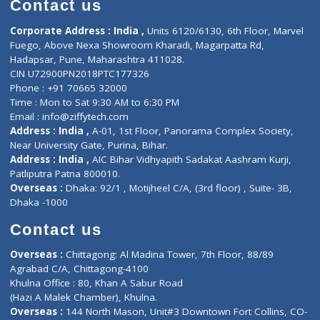
Doctor-on-board
Gastroenterologist
E-Clinic
Nutritionists
Diagnostic book
Physiotherapist
Lab-Test-at-Home
Contact-Us
Privacy policy
Contact us
Corporate Address : India ,
Units 6120/6130, 6th Floor, Ma
Fuego, Above Nexa Showroom Kharadi, Magarpatta Rd,
Hadapsar, Pune, Maharashtra 411028.
CIN U72900PN2018PTC177326
Phone : +91 70665 32000
Time : Mon to Sat 9:30 AM to 6:30 PM
Email :
info@ziffytech.com
Address : India ,
A-01, 1st Floor, Panorama Complex Societ
Near University Gate, Purina, Bihar.
Address : India ,
AIC Bihar Vidhyapith Sadakat Aashram Kurji
Patliputra Patna 800010.
Overseas :
Dhaka: 92/1 , Motijheel C/A, (3rd floor) , Suite- 3B