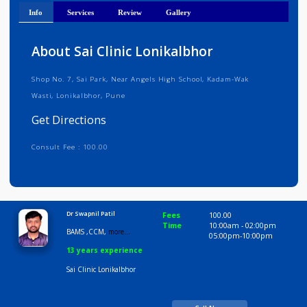
Get Directions
Info
Services
Review
Gallery
About Sai Clinic Lonikalbhor
Shop No. 7, Sai Park, Near Angels High School, Kadam-Wak
Wasti, Lonikalbhor, Pune
Get Directions
Consult Fee : 100.00
Time
9:00 AM-10:00 PM
Dr Swapnil Patil
Fees
100.00
Time
10:00am - 02:00p
BAMS ,CCM,
more...
05:00pm-10:00pm