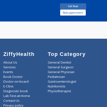
BDS
6 years experience
Dental Home
Call Now
Book appointment
ZiffyHealth
Top Category
About Us
General Dentist
Services
General Surgeon
Events
General Physician