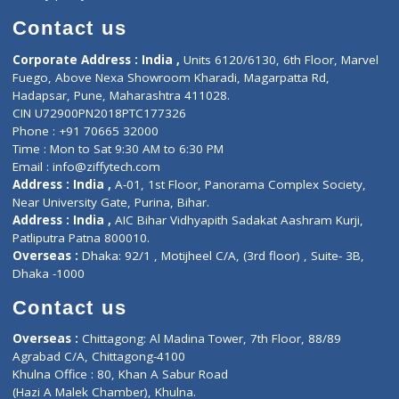
Book Doctor
Pediatrician
Doctor-on-board
Gastroenterologist
E-Clinic
Nutritionists
Diagnostic book
Physiotherapist
Lab-Test-at-Home
Contact-Us
Privacy policy
Contact us
Corporate Address : India ,
Units 6120/6130, 6th Floor, Ma
Fuego, Above Nexa Showroom Kharadi, Magarpatta Rd,
Hadapsar, Pune, Maharashtra 411028.
CIN U72900PN2018PTC177326
Phone : +91 70665 32000
Time : Mon to Sat 9:30 AM to 6:30 PM
Email :
info@ziffytech.com
Address : India ,
A-01, 1st Floor, Panorama Complex Societ
Near University Gate, Purina, Bihar.
Address : India ,
AIC Bihar Vidhyapith Sadakat Aashram Kurji
Patliputra Patna 800010.