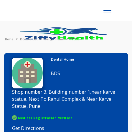
Toggle
naviga
Home
Doctors List
Dental Home
Profile
Dental Home
BDS
Shop number 3, Building number 1,near karve
statue, Next To Rahul Complex & Near Karve
Statue, Pune
Medical Registration Verified