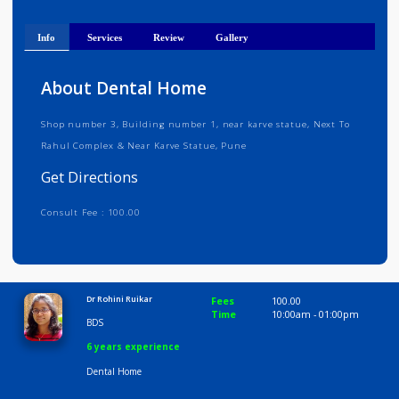
Get Directions
Info
Services
Review
Gallery
About Dental Home
Shop number 3, Building number 1, near karve statue, Next To
Rahul Complex & Near Karve Statue, Pune
Get Directions
Consult Fee : 100.00
Time
10:00 AM-9:00 PM
Dr Rohini Ruikar
Fees
100.00
Time
10:00am - 01:00p