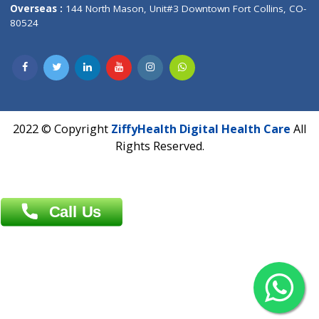
Overseas :
Dhaka: 92/1 , Motijheel C/A, (3rd floor) , Suite- 3B
Dhaka -1000
Contact us
Overseas :
Chittagong: Al Madina Tower, 7th Floor, 88/89
Agrabad C/A, Chittagong-4100
Khulna Office : 80, Khan A Sabur Road
(Hazi A Malek Chamber), Khulna.
Overseas :
144 North Mason, Unit#3 Downtown Fort Collins,
80524
2022 © Copyright
ZiffyHealth Digital Health Car
Rights Reserved.