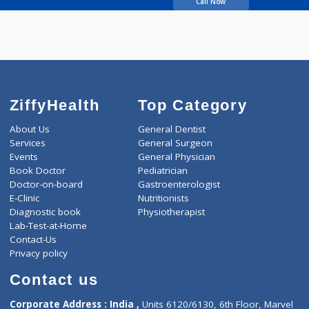
DHOOT SARIKA
KRISHNAKUMAR
Call Now
ZiffyHealth
Top Category
About Us
General Dentist
Services
General Surgeon
Events
General Physician
Book Doctor
Pediatrician
Doctor-on-board
Gastroenterologist
E-Clinic
Nutritionists
Diagnostic book
Physiotherapist