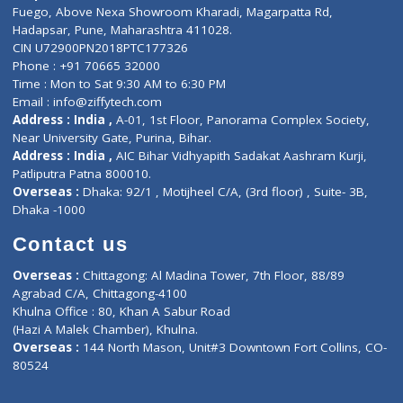
Lab-Test-at-Home
Contact-Us
Privacy policy
Contact us
Corporate Address : India ,
Units 6120/6130, 6th Floor, Ma
Fuego, Above Nexa Showroom Kharadi, Magarpatta Rd,
Hadapsar, Pune, Maharashtra 411028.
CIN U72900PN2018PTC177326
Phone : +91 70665 32000
Time : Mon to Sat 9:30 AM to 6:30 PM
Email :
info@ziffytech.com
Address : India ,
A-01, 1st Floor, Panorama Complex Societ
Near University Gate, Purina, Bihar.
Address : India ,
AIC Bihar Vidhyapith Sadakat Aashram Kurji
Patliputra Patna 800010.
Overseas :
Dhaka: 92/1 , Motijheel C/A, (3rd floor) , Suite- 3B
Dhaka -1000