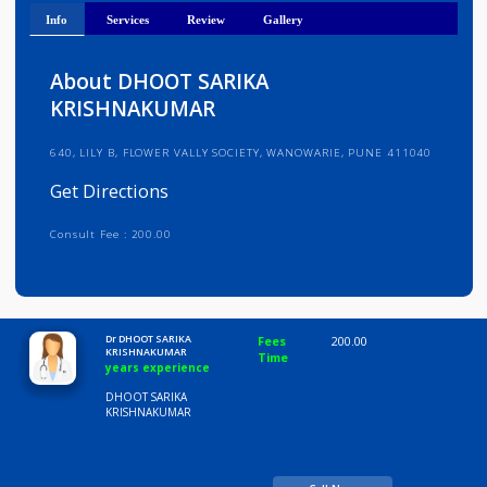
Get Directions
Info
Services
Review
Gallery
About DHOOT SARIKA
KRISHNAKUMAR
640, LILY B, FLOWER VALLY SOCIETY, WANOWARIE, PUNE 411040
Get Directions
Consult Fee : 200.00
Time
10:00 AM-8:00 PM
Dr DHOOT SARIKA
Fees
200.00
KRISHNAKUMAR
Time
years experience