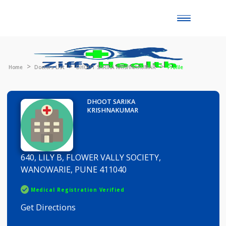
Toggle
naviga
Home
Doctors List
DHOOT SARIKA KRISHNAKUMAR
Profile
DHOOT SARIKA
KRISHNAKUMAR
640, LILY B, FLOWER VALLY SOCIETY,
WANOWARIE, PUNE 411040
Medical Registration Verified