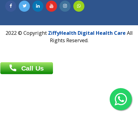
Contact us
Overseas :
Chittagong: Al Madina Tower, 7th Floor, 88/89
Agrabad C/A, Chittagong-4100
Khulna Office : 80, Khan A Sabur Road
(Hazi A Malek Chamber), Khulna.
Overseas :
144 North Mason, Unit#3 Downtown Fort Collins,
80524
2022 © Copyright
ZiffyHealth Digital Health Car
Rights Reserved.