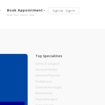
Services
Book Appointment
Sign Up
Sign 
Our Offerings
Book Your Doctor Now !
Top Specialities
General Surgeon
General Dentist
General Physician
Pediatrician
Gastroenterologist
Nutritionists