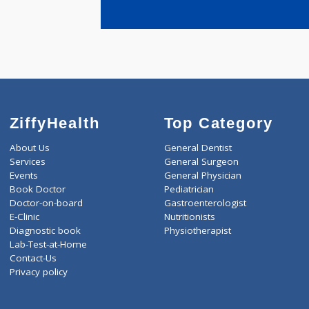
years expe
DALVI HAI
ZiffyHealth
Top Category
About Us
General Dentist
Services
General Surgeon
Events
General Physician
Book Doctor
Pediatrician
Doctor-on-board
Gastroenterologist