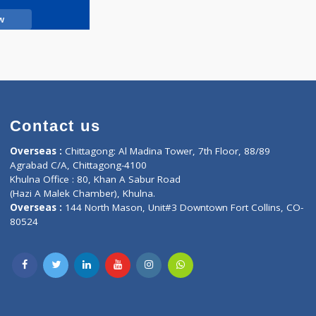
Call Now
Contact us
oor, Marvel
Overseas :
Chittagong: Al Madina Tower, 7th F
d,
Agrabad C/A, Chittagong-4100
Khulna Office : 80, Khan A Sabur Road
(Hazi A Malek Chamber), Khulna.
Overseas :
144 North Mason, Unit#3 Downtown