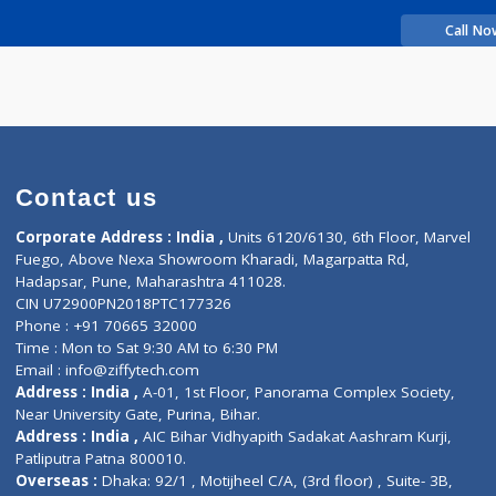
rience
LY GANPAT
Contact us
Corporate Address : India ,
Units 6120/6130, 6th Fl
Fuego, Above Nexa Showroom Kharadi, Magarpatta R
Hadapsar, Pune, Maharashtra 411028.
CIN U72900PN2018PTC177326
Phone : +91 70665 32000