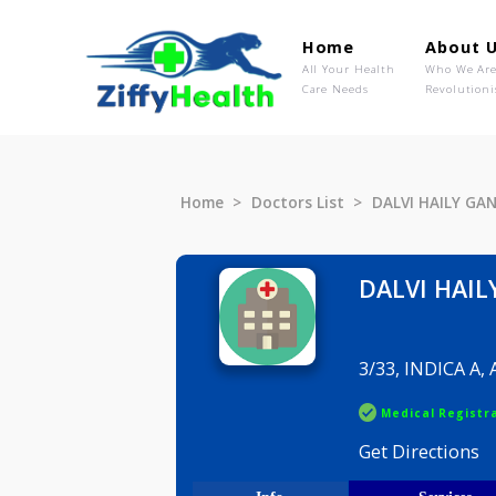
Home
Ab
All Your Health
Wh
Care Needs
Rev
Home
Doctors List
DALVI HA
DALVI 
3/33, IND
Medical R