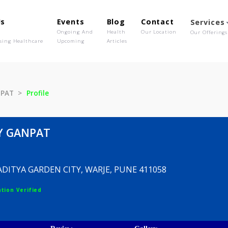
out Us
Events
Blog
Contact
o We Are
Ongoing And
Health
Our Location
olutionising Healthcare
Upcoming
Articles
ILY GANPAT
Profile
HAILY GANPAT
ICA A, ADITYA GARDEN CITY, WARJE, PUNE 411058
egistration Verified