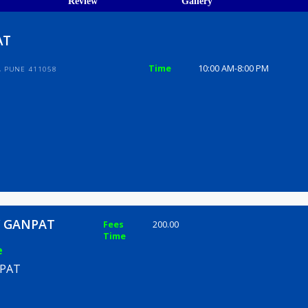
ions
ices
Review
Gallery
GANPAT
Time
10:00 AM-8
TY, WARJE, PUNE 411058
 HAILY GANPAT
Fees
200.00
Time