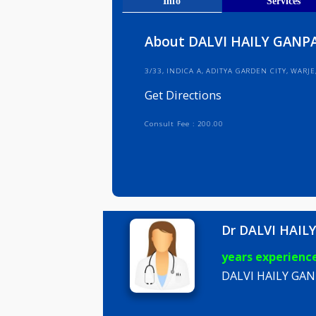
Get Direct
Info
Serv
About DALVI HAILY 
3/33, INDICA A, ADITYA GARDEN CI
Get Directions
Consult Fee : 200.00
Dr DALVI