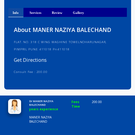
Get Directions
Info
Services
Review
Gallery
About MANER NAZIYA BALECHAND
FLAT. NO. 318 C WING WAGHINE TOWELNOHARUNAGAR,
PIMPRIL PUNE 411018 Pn411018
Get Directions
Consult Fee : 200.00
Time
10:00 AM-8:00 PM
Dr MANER NAZIYA
Fees
200.00
BALECHAND
Time