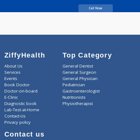
years experience
MANER NAZIYA
BALECHAND
Call Now
ZiffyHealth
Top Category
About Us
General Dentist
Services
General Surgeon
Events
General Physician
Book Doctor
Pediatrician
Doctor-on-board
Gastroenterologist
E-Clinic
Nutritionists