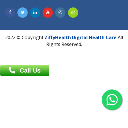
Contact us
Overseas :
Chittagong: Al Madina Tower, 7th Floor, 88/89
Agrabad C/A, Chittagong-4100
Khulna Office : 80, Khan A Sabur Road
(Hazi A Malek Chamber), Khulna.
Overseas :
144 North Mason, Unit#3 Downtown Fort Collins,
80524
2022 © Copyright
ZiffyHealth Digital Health Car
Rights Reserved.