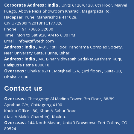
Diagnostic book
Physiotherapist
Lab-Test-at-Home
Contact-Us
Privacy policy
Contact us
Corporate Address : India ,
Units 6120/6130, 6th Floor, Ma
Fuego, Above Nexa Showroom Kharadi, Magarpatta Rd,
Hadapsar, Pune, Maharashtra 411028.
CIN U72900PN2018PTC177326
Phone : +91 70665 32000
Time : Mon to Sat 9:30 AM to 6:30 PM
Email :
info@ziffytech.com
Address : India ,
A-01, 1st Floor, Panorama Complex Societ
Near University Gate, Purina, Bihar.
Address : India ,
AIC Bihar Vidhyapith Sadakat Aashram Kurji
Patliputra Patna 800010.
Overseas :
Dhaka: 92/1 , Motijheel C/A, (3rd floor) , Suite- 3B
Dhaka -1000