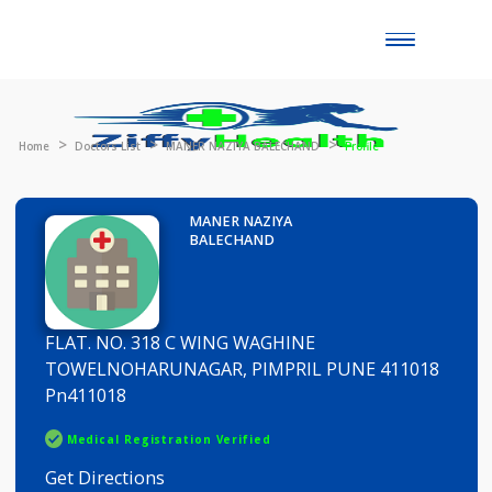
Toggle
naviga
Home
Doctors List
MANER NAZIYA BALECHAND
Profile
MANER NAZIYA
BALECHAND
FLAT. NO. 318 C WING WAGHINE
TOWELNOHARUNAGAR, PIMPRIL PUNE 411018
Pn411018
Medical Registration Verified