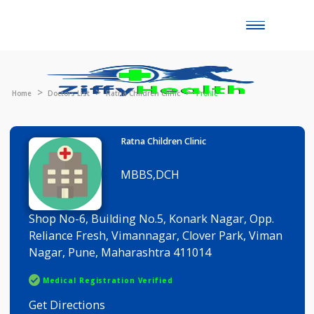
Toggle
naviga
Home
Doctors List
Ratna Children Clinic
Profile
Ratna Children Clinic
MBBS,DCH
Shop No-6, Building No.5, Konark Nagar, Opp.
Reliance Fresh, Vimannagar, Clover Park, Viman
Nagar, Pune, Maharashtra 411014
Medical Registration Verified