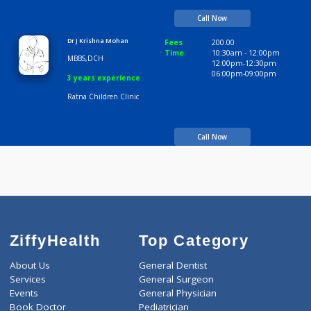
MBBS DCH
7 years experience
OM Poly Clinic
Call Now
Dr J Krishna Mohan
Fees
200.00
Time
10:30am - 12:00p
MBBS,DCH
12:00pm-12:30pm
06:00pm-09:00pm
3 years experience
Ratna Children Clinic
Call Now