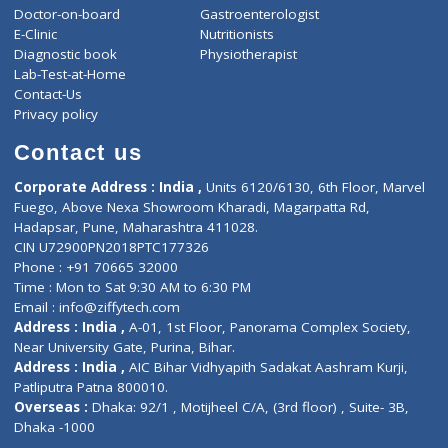
ZiffyHealth
Top Category
About Us
General Dentist
Services
General Surgeon
Events
General Physician
Book Doctor
Pediatrician
Doctor-on-board
Gastroenterologist
E-Clinic
Nutritionists
Diagnostic book
Physiotherapist
Lab-Test-at-Home
Contact-Us
Privacy policy
Contact us
Corporate Address : India ,
Units 6120/6130, 6th Floor, Ma
Fuego, Above Nexa Showroom Kharadi, Magarpatta Rd,
Hadapsar, Pune, Maharashtra 411028.
CIN U72900PN2018PTC177326
Phone : +91 70665 32000