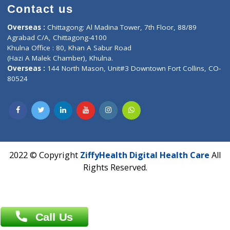
Time : Mon to Sat 9:30 AM to 6:30 PM
Email :
info@ziffytech.com
Address : India ,
A-01, 1st Floor, Panorama Complex Societ
Near University Gate, Purina, Bihar.
Address : India ,
AIC Bihar Vidhyapith Sadakat Aashram Kurji
Patliputra Patna 800010.
Overseas :
Dhaka: 92/1 , Motijheel C/A, (3rd floor) , Suite- 3B
Dhaka -1000
Contact us
Overseas :
Chittagong: Al Madina Tower, 7th Floor, 88/89
Agrabad C/A, Chittagong-4100
Khulna Office : 80, Khan A Sabur Road
(Hazi A Malek Chamber), Khulna.
Overseas :
144 North Mason, Unit#3 Downtown Fort Collins,
80524