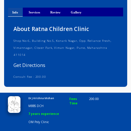
Get Directions
Info
Services
Review
Gallery
About Ratna Children Clinic
Shop No-6, Building No.5, Konark Nagar, Opp. Reliance Fresh,
Vimannagar, Clover Park, Viman Nagar, Pune, Maharashtra
411014
Get Directions
Consult Fee : 200.00
Time
10:00 AM-8:00 PM
Dr J Krishna Mohan
Fees
200.00
Time