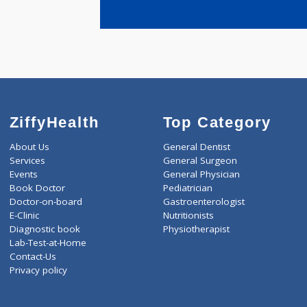
years expe
SONAWANE
ZiffyHealth
Top Category
About Us
General Dentist
Services
General Surgeon
Events
General Physician
Book Doctor
Pediatrician
Doctor-on-board
Gastroenterologist