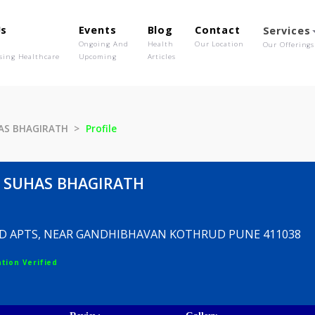
out Us
Events
Blog
Contact
o We Are
Ongoing And
Health
Our Location
olutionising Healthcare
Upcoming
Articles
E SUHAS BHAGIRATH
Profile
ANE SUHAS BHAGIRATH
DLAND APTS, NEAR GANDHIBHAVAN KOTHRUD PUN
egistration Verified