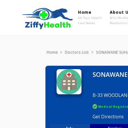
Home
Ab
All Your Health
Wh
Care Needs
Rev
Home
Doctors List
SONAWAN
SONAW
B-33 WOO
Medical R