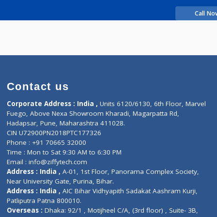
rience
 SUHAS BHAGIRATH
Contact us
Corporate Address : India ,
Units 6120/6130, 6th Fl
Fuego, Above Nexa Showroom Kharadi, Magarpatta R
Hadapsar, Pune, Maharashtra 411028.
CIN U72900PN2018PTC177326
Phone : +91 70665 32000