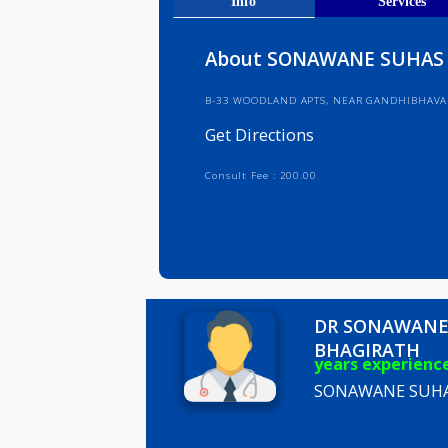
Get Direct
Info
Serv
About SONAWANE S
B-33 WOODLAND APTS, NEAR GAND
Get Directions
Consult Fee : 200.00
DR SONA
BHAGIRA