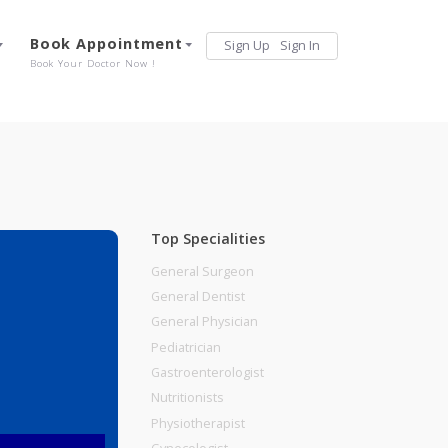
Services
Book Appointment
Sign Up
Sign 
Our Offerings
Book Your Doctor Now !
Top Specialities
General Surgeon
General Dentist
General Physician
E 411038
Pediatrician
Gastroenterologist
Nutritionists