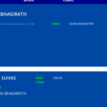
ions
ices
Review
Gallery
UHAS BHAGIRATH
Time
10:00 AM-8
HIBHAVAN KOTHRUD PUNE 411038
WANE SUHAS
Fees
200.00
Time
TH