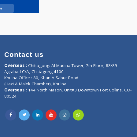
Call Now
Contact us
oor, Marvel
Overseas :
Chittagong: Al Madina Tower, 7th F
d,
Agrabad C/A, Chittagong-4100
Khulna Office : 80, Khan A Sabur Road
(Hazi A Malek Chamber), Khulna.
Overseas :
144 North Mason, Unit#3 Downtown