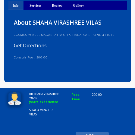
Get Directions
Info
Services
Review
Gallery
About SHAHA VIRASHREE VILAS
COSMOS W-806, MAGARPATTA CITY, HADAPSAR, PUNE 411013
Get Directions
Consult Fee : 200.00
Time
10:00 AM-8:00 PM
DR SHAHA VIRASHREE
Fees
200.00
VILAS
Time
years experience