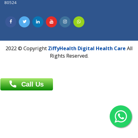
Dhaka -1000
Contact us
Overseas :
Chittagong: Al Madina Tower, 7th Floor, 88/89
Agrabad C/A, Chittagong-4100
Khulna Office : 80, Khan A Sabur Road
(Hazi A Malek Chamber), Khulna.
Overseas :
144 North Mason, Unit#3 Downtown Fort Collins,
80524
2022 © Copyright
ZiffyHealth Digital Health Car
Rights Reserved.