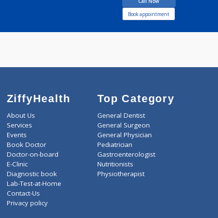
SHAHA VIRASHREE
VILAS
Call Now
Book appointment
ZiffyHealth
Top Category
About Us
General Dentist
Services
General Surgeon
Events
General Physician
Book Doctor
Pediatrician