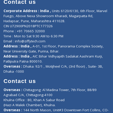
Doctor-on-board
Gastroenterologist
E-Clinic
Nutritionists
Diagnostic book
Physiotherapist
Lab-Test-at-Home
Contact-Us
Privacy policy
Contact us
Corporate Address : India ,
Units 6120/6130, 6th Floor, Ma
Fuego, Above Nexa Showroom Kharadi, Magarpatta Rd,
Hadapsar, Pune, Maharashtra 411028.
CIN U72900PN2018PTC177326
Phone : +91 70665 32000
Time : Mon to Sat 9:30 AM to 6:30 PM
Email :
info@ziffytech.com
Address : India ,
A-01, 1st Floor, Panorama Complex Societ
Near University Gate, Purina, Bihar.
Address : India ,
AIC Bihar Vidhyapith Sadakat Aashram Kurji
Patliputra Patna 800010.
Overseas :
Dhaka: 92/1 , Motijheel C/A, (3rd floor) , Suite- 3B