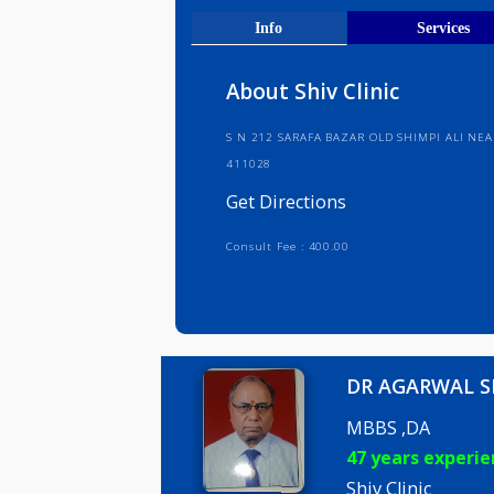
Get Direct
Info
Serv
About Shiv Clinic
S N 212 SARAFA BAZAR OLD SHIMP
411028
Get Directions
Consult Fee : 400.00
DR AGARW