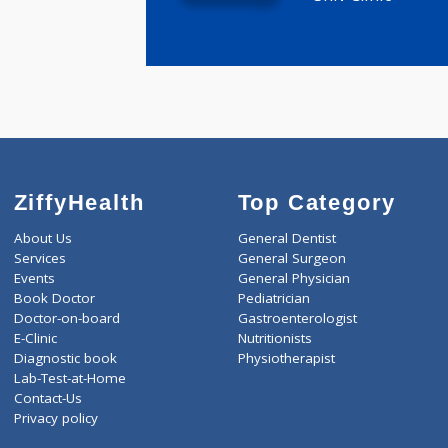
MBBS ,DA
47 years e
Shiv Clinic
ZiffyHealth
Top Category
About Us
General Dentist
Services
General Surgeon
Events
General Physician
Book Doctor
Pediatrician