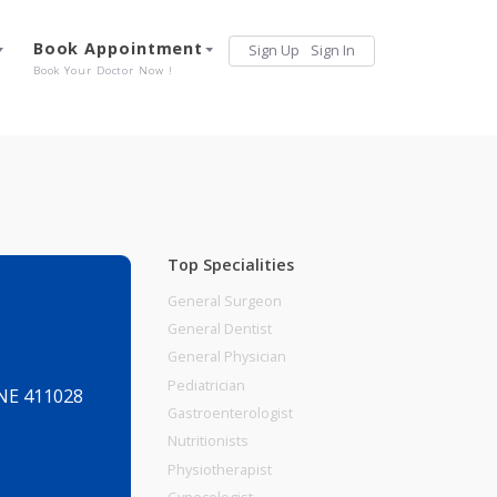
Services
Book Appointment
Sign Up
Sign 
Our Offerings
Book Your Doctor Now !
Top Specialities
General Surgeon
General Dentist
General Physician
Pediatrician
ADAPSAR PUNE 411028
Gastroenterologist
Nutritionists