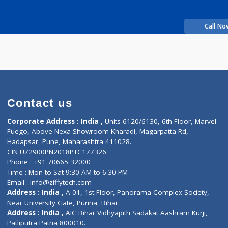
Time
xperience
Contact us
Corporate Address : India ,
Units 6120/6130, 6th Fl
Fuego, Above Nexa Showroom Kharadi, Magarpatta R
Hadapsar, Pune, Maharashtra 411028.
CIN U72900PN2018PTC177326