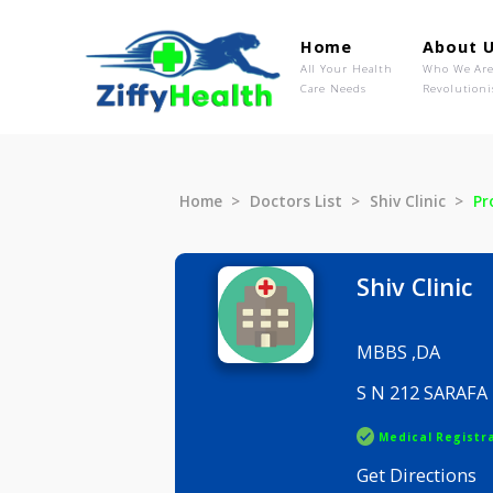
Home
Ab
All Your Health
Wh
Care Needs
Rev
Home
Doctors List
Shiv Clini
Shiv Cli
MBBS ,DA
S N 212 
Medical R