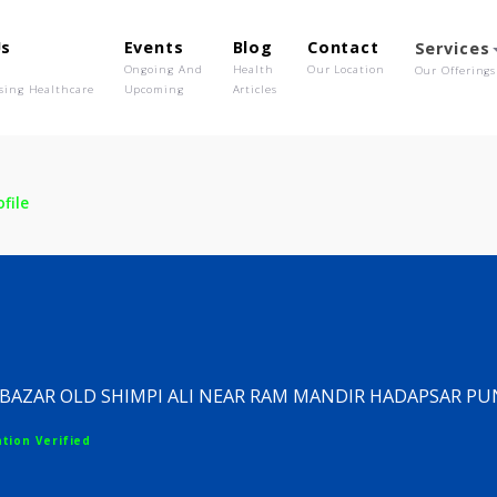
out Us
Events
Blog
Contact
o We Are
Ongoing And
Health
Our Location
olutionising Healthcare
Upcoming
Articles
c
Profile
nic
SARAFA BAZAR OLD SHIMPI ALI NEAR RAM MANDIR H
egistration Verified