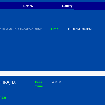
ions
ices
Review
Gallery
Time
11:00 AM-9
I ALI NEAR RAM MANDIR HADAPSAR PUNE
AL SHIRAJ B.
Fees
400.00