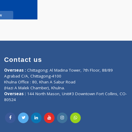
Call Now
Contact us
oor, Marvel
Overseas :
Chittagong: Al Madina Tower, 7th F
d,
Agrabad C/A, Chittagong-4100
Khulna Office : 80, Khan A Sabur Road
(Hazi A Malek Chamber), Khulna.