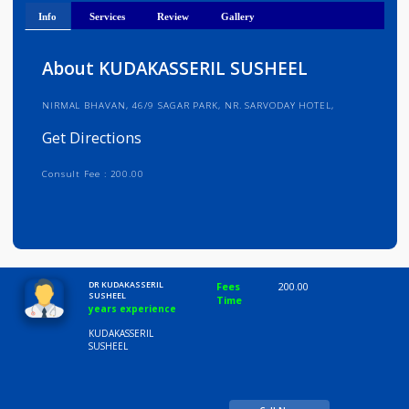
Get Directions
Info
Services
Review
Gallery
About KUDAKASSERIL SUSHEEL
NIRMAL BHAVAN, 46/9 SAGAR PARK, NR. SARVODAY HOTEL,
Get Directions
Consult Fee : 200.00
Time
10:00 AM-8:00 PM
DR KUDAKASSERIL
Fees
200.00
SUSHEEL
Time
years experience