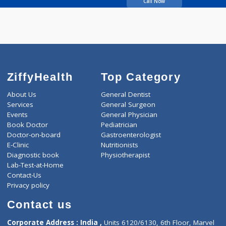
KUDAKASSERIL
SUSHEEL
Call Now
ZiffyHealth
Top Category
About Us
General Dentist
Services
General Surgeon
Events
General Physician
Book Doctor
Pediatrician
Doctor-on-board
Gastroenterologist
E-Clinic
Nutritionists
Diagnostic book
Physiotherapist