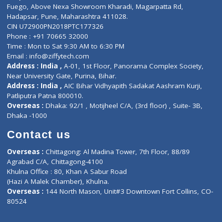
Lab-Test-at-Home
Contact-Us
Privacy policy
Contact us
Corporate Address : India ,
Units 6120/6130, 6th Floor, Ma
Fuego, Above Nexa Showroom Kharadi, Magarpatta Rd,
Hadapsar, Pune, Maharashtra 411028.
CIN U72900PN2018PTC177326
Phone : +91 70665 32000
Time : Mon to Sat 9:30 AM to 6:30 PM
Email :
info@ziffytech.com
Address : India ,
A-01, 1st Floor, Panorama Complex Societ
Near University Gate, Purina, Bihar.
Address : India ,
AIC Bihar Vidhyapith Sadakat Aashram Kurji
Patliputra Patna 800010.
Overseas :
Dhaka: 92/1 , Motijheel C/A, (3rd floor) , Suite- 3B
Dhaka -1000