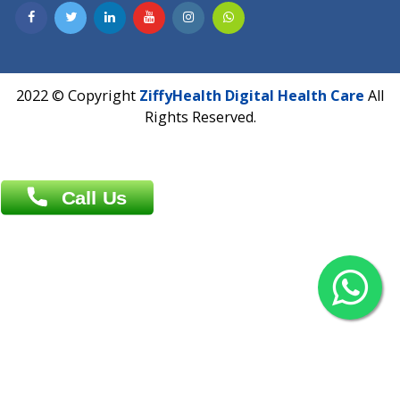
Contact us
Overseas :
Chittagong: Al Madina Tower, 7th Floor, 88/89
Agrabad C/A, Chittagong-4100
Khulna Office : 80, Khan A Sabur Road
(Hazi A Malek Chamber), Khulna.
Overseas :
144 North Mason, Unit#3 Downtown Fort Collins,
80524
2022 © Copyright
ZiffyHealth Digital Health Car
Rights Reserved.