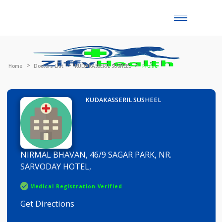
Toggle
naviga
Home
Doctors List
KUDAKASSERIL SUSHEEL
Profile
KUDAKASSERIL SUSHEEL
NIRMAL BHAVAN, 46/9 SAGAR PARK, NR.
SARVODAY HOTEL,
Medical Registration Verified