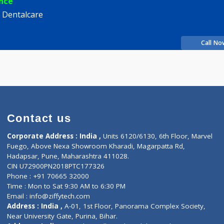
 Dhawale
Fees
100.00
Time
10:00am - 12:00pm
12:00pm-02:00pm
06:00pm-09:00pm
xperience
s City Dentalcare
ity
Contact us
Corporate Address : India ,
Units 6120/6130, 6th Fl
Fuego, Above Nexa Showroom Kharadi, Magarpatta R
Hadapsar, Pune, Maharashtra 411028.