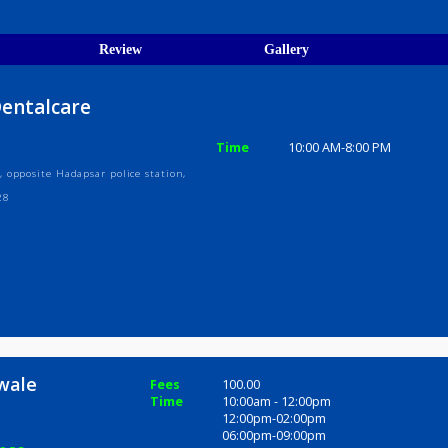
egistration Verified
ions
ices
Review
Gallery
ity Dentalcare
Time
10:00 AM-8
dewale, opposite Hadapsar police station,
tra 411028