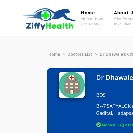
Home
Ab
All Your Health
Wh
Care Needs
Rev
Home
Doctors List
Dr Dhawal
Dr Dhaw
BDS
B--7 SATY
Gadital, 