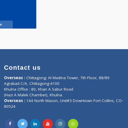
Call Now
Contact us
oor, Marvel
Overseas :
Chittagong: Al Madina Tower, 7th F
d,
Agrabad C/A, Chittagong-4100
Khulna Office : 80, Khan A Sabur Road