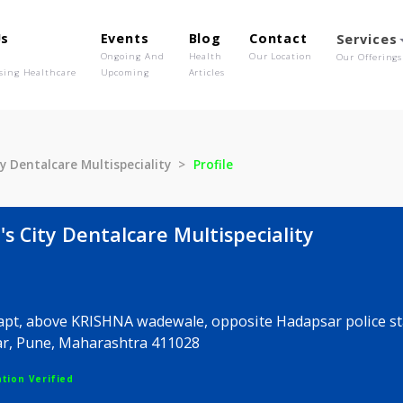
out Us
Events
Blog
Contact
o We Are
Ongoing And
Health
Our Location
olutionising Healthcare
Upcoming
Articles
e's City Dentalcare Multispeciality
Profile
ale's City Dentalcare Multispeciality
ALOK apt, above KRISHNA wadewale, opposite Hadapsa
Hadapsar, Pune, Maharashtra 411028