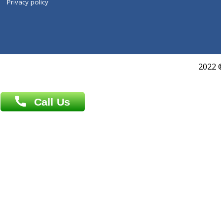
Book Doctor
Pediatrician
Doctor-on-board
Gastroenterologist
E-Clinic
Nutritionists
Diagnostic book
Physiotherapist
Lab-Test-at-Home
Contact-Us
Privacy policy