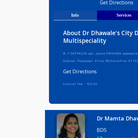
Medical R
Get Direct
Info
Serv
About Dr Dhawale's C
Multispeciality
B--7 SATYALOK apt, above KRISHNA wa
Gadital, Hadapsar, Pune, Maharash
Get Directions
Consult Fee : 100.00