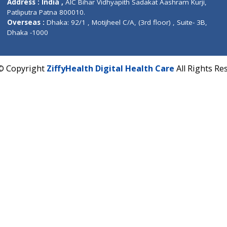
CIN U72900PN2018PTC177326
Phone : +91 70665 32000
Time : Mon to Sat 9:30 AM to 6:30 PM
Email :
info@ziffytech.com
Address : India ,
A-01, 1st Floor, Panorama Complex 
Near University Gate, Purina, Bihar.
Address : India ,
AIC Bihar Vidhyapith Sadakat Aashra
Patliputra Patna 800010.
Overseas :
Dhaka: 92/1 , Motijheel C/A, (3rd floor) , S
Dhaka -1000
2022 © Copyright
ZiffyHealth Digital Health Care
A