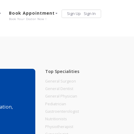
Services
Book Appointment
Sign Up
Sign 
Our Offerings
Book Your Doctor Now !
Top Specialities
General Surgeon
General Dentist
General Physician
Pediatrician
r police station,
Gastroenterologist
Nutritionists