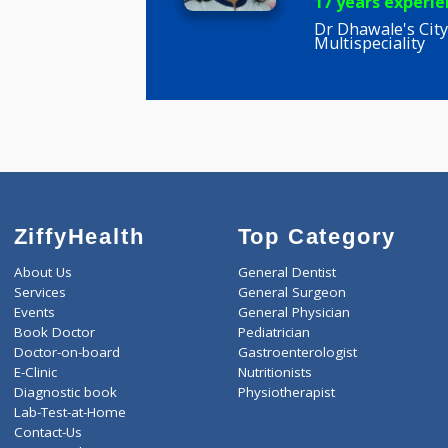
Dr Mamta
BDS
17 years e
Dr Dhawale'
Multispecial
ZiffyHealth
Top Category
About Us
General Dentist
Services
General Surgeon
Events
General Physician