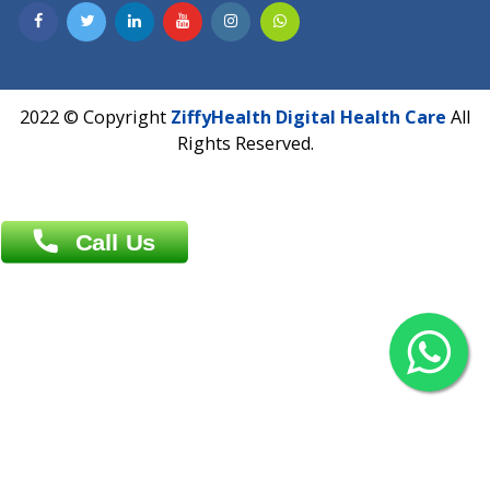
Contact us
Overseas :
Chittagong: Al Madina Tower, 7th Floor, 88/89
Agrabad C/A, Chittagong-4100
Khulna Office : 80, Khan A Sabur Road
(Hazi A Malek Chamber), Khulna.
Overseas :
144 North Mason, Unit#3 Downtown Fort Collins,
80524
2022 © Copyright
ZiffyHealth Digital Health Car
Rights Reserved.