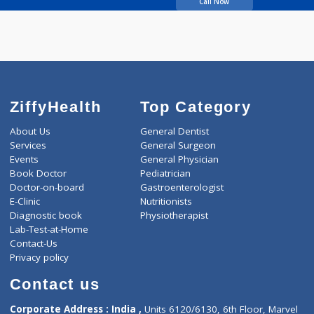
SANE DILIP KESHAV
Call Now
ZiffyHealth
Top Category
About Us
General Dentist
Services
General Surgeon
Events
General Physician
Book Doctor
Pediatrician
Doctor-on-board
Gastroenterologist
E-Clinic
Nutritionists
Diagnostic book
Physiotherapist