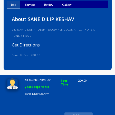
Get Directions
Info
Services
Review
Gallery
About SANE DILIP KESHAV
21, MANIL DEEP, TULSHI BAUGWALE COLONY, PLOT NO. 21,
PUNE 411009
Get Directions
Consult Fee : 200.00
Time
10:00 AM-8:00 PM
DR SANE DILIP KESHAV
Fees
200.00
Time
years experience