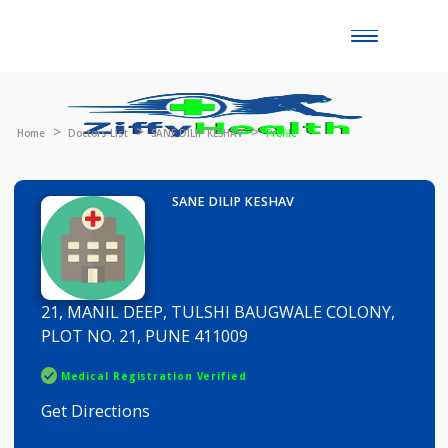
Toggle
naviga
Home
Doctors List
SANE DILIP KESHAV
Profile
SANE DILIP KESHAV
21, MANIL DEEP, TULSHI BAUGWALE COLONY,
PLOT NO. 21, PUNE 411009
Medical Registration Verified