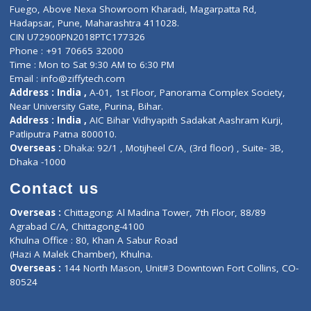
Lab-Test-at-Home
Contact-Us
Privacy policy
Contact us
Corporate Address : India ,
Units 6120/6130, 6th Floor, Ma
Fuego, Above Nexa Showroom Kharadi, Magarpatta Rd,
Hadapsar, Pune, Maharashtra 411028.
CIN U72900PN2018PTC177326
Phone : +91 70665 32000
Time : Mon to Sat 9:30 AM to 6:30 PM
Email :
info@ziffytech.com
Address : India ,
A-01, 1st Floor, Panorama Complex Societ
Near University Gate, Purina, Bihar.
Address : India ,
AIC Bihar Vidhyapith Sadakat Aashram Kurji
Patliputra Patna 800010.
Overseas :
Dhaka: 92/1 , Motijheel C/A, (3rd floor) , Suite- 3B
Dhaka -1000