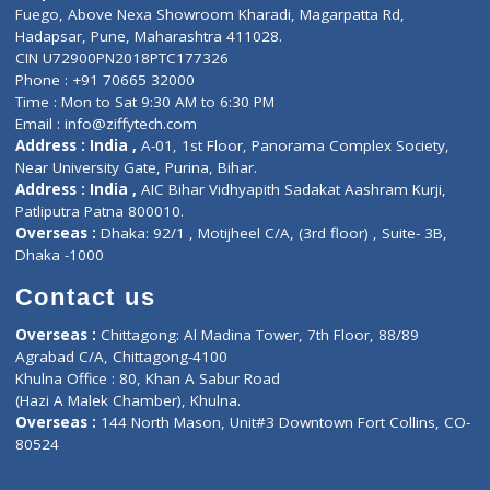
Lab-Test-at-Home
Contact-Us
Privacy policy
Contact us
Corporate Address : India ,
Units 6120/6130, 6th Floor, Ma
Fuego, Above Nexa Showroom Kharadi, Magarpatta Rd,
Hadapsar, Pune, Maharashtra 411028.
CIN U72900PN2018PTC177326
Phone : +91 70665 32000
Time : Mon to Sat 9:30 AM to 6:30 PM
Email :
info@ziffytech.com
Address : India ,
A-01, 1st Floor, Panorama Complex Societ
Near University Gate, Purina, Bihar.
Address : India ,
AIC Bihar Vidhyapith Sadakat Aashram Kurji
Patliputra Patna 800010.
Overseas :
Dhaka: 92/1 , Motijheel C/A, (3rd floor) , Suite- 3B
Dhaka -1000