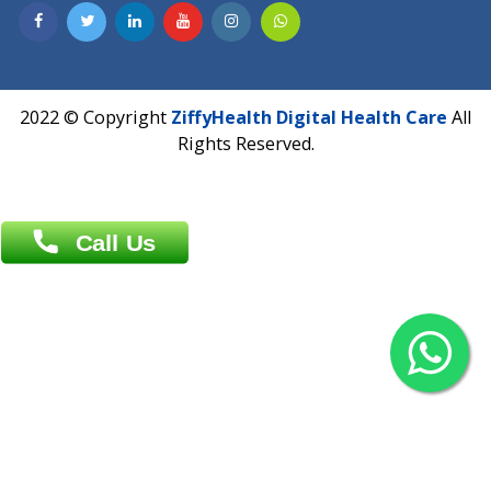
Contact us
Overseas :
Chittagong: Al Madina Tower, 7th Floor, 88/89
Agrabad C/A, Chittagong-4100
Khulna Office : 80, Khan A Sabur Road
(Hazi A Malek Chamber), Khulna.
Overseas :
144 North Mason, Unit#3 Downtown Fort Collins,
80524
2022 © Copyright
ZiffyHealth Digital Health Car
Rights Reserved.