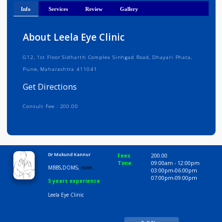
Get Directions
Info
Services
Review
Gallery
About Leela Eye Clinic
G12, 1st Floor Sidharth Complex Sinhgad Road, Dhayari Phata,
Pune, Maharashtra 411041
Get Directions
Consult Fee : 200.00
Time
10:00 AM-8:00 PM
Dr Mukund Kannur
Fees
200.00
Time
09:00am - 12:00p
MBBS,DOMS,
more...
03:00pm-06:00pm