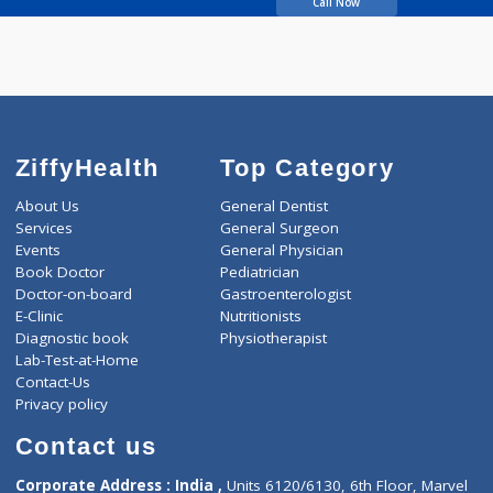
07:00pm-09:00pm
5 years experience
Leela Eye Clinic
Call Now
ZiffyHealth
Top Category
About Us
General Dentist
Services
General Surgeon
Events
General Physician
Book Doctor
Pediatrician
Doctor-on-board
Gastroenterologist
E-Clinic
Nutritionists
Diagnostic book
Physiotherapist