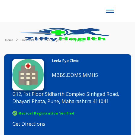
Toggle
naviga
Home
Doctors List
Leela Eye Clinic
Profile
Leela Eye Clinic
MBBS,DOMS,MMHS
G12, 1st Floor Sidharth Complex Sinhgad Road,
Dhayari Phata, Pune, Maharashtra 411041
Medical Registration Verified