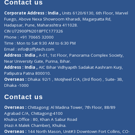
Doctor-on-board
Gastroenterologist
E-Clinic
Nutritionists
Diagnostic book
Physiotherapist
Lab-Test-at-Home
Contact-Us
Privacy policy
Contact us
Corporate Address : India ,
Units 6120/6130, 6th Floor, Ma
Fuego, Above Nexa Showroom Kharadi, Magarpatta Rd,
Hadapsar, Pune, Maharashtra 411028.
CIN U72900PN2018PTC177326
Phone : +91 70665 32000
Time : Mon to Sat 9:30 AM to 6:30 PM
Email :
info@ziffytech.com
Address : India ,
A-01, 1st Floor, Panorama Complex Societ
Near University Gate, Purina, Bihar.
Address : India ,
AIC Bihar Vidhyapith Sadakat Aashram Kurji
Patliputra Patna 800010.
Overseas :
Dhaka: 92/1 , Motijheel C/A, (3rd floor) , Suite- 3B