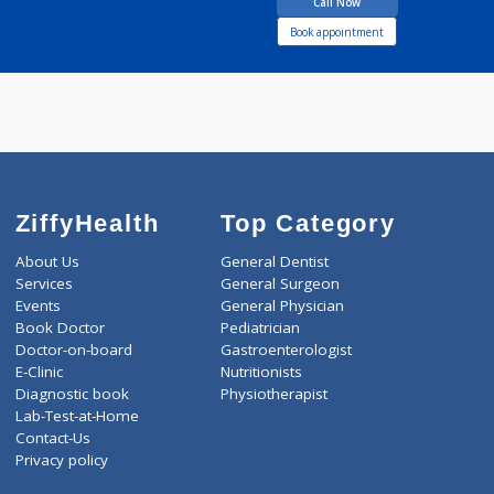
JADHAV RAJASHRI
Call Now
Book appointment
ZiffyHealth
Top Category
About Us
General Dentist
Services
General Surgeon
Events
General Physician
Book Doctor
Pediatrician