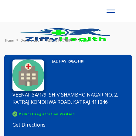
Toggle
naviga
Home
Doctors List
JADHAV RAJASHRI
Profile
JADHAV RAJASHRI
VEENAI, 34/1/9, SHIV SHAMBHO NAGAR NO. 2,
KATRAJ KONDHWA ROAD, KATRAJ 411046
Medical Registration Verified