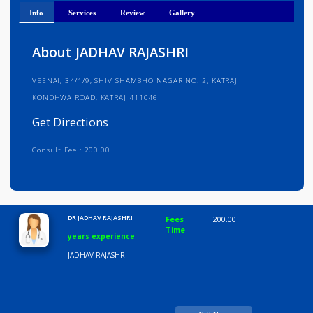
Get Directions
Info
Services
Review
Gallery
About JADHAV RAJASHRI
VEENAI, 34/1/9, SHIV SHAMBHO NAGAR NO. 2, KATRAJ
KONDHWA ROAD, KATRAJ 411046
Get Directions
Consult Fee : 200.00
Time
10:00 AM-8:00 PM
DR JADHAV RAJASHRI
Fees
200.00
Time
years experience