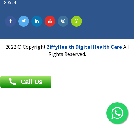
Dhaka -1000
Contact us
Overseas :
Chittagong: Al Madina Tower, 7th Floor, 88/89
Agrabad C/A, Chittagong-4100
Khulna Office : 80, Khan A Sabur Road
(Hazi A Malek Chamber), Khulna.
Overseas :
144 North Mason, Unit#3 Downtown Fort Collins,
80524
2022 © Copyright
ZiffyHealth Digital Health Car
Rights Reserved.