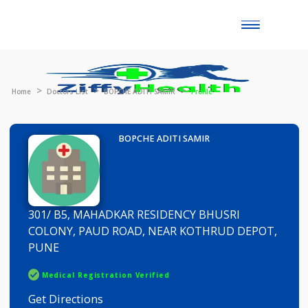
Toggle
naviga
Home
Doctors List
BOPCHE ADITI SAMIR
Profile
BOPCHE ADITI SAMIR
301/ B5, MAHADKAR RESIDENCY BHUSRI
COLONY, PAUD ROAD, NEAR KOTHRUD DEPOT,
PUNE
Medical Registration Verified