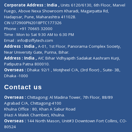
Diagnostic book
Physiotherapist
Lab-Test-at-Home
Contact-Us
Privacy policy
Contact us
Corporate Address : India ,
Units 6120/6130, 6th Floor, Ma
Fuego, Above Nexa Showroom Kharadi, Magarpatta Rd,
Hadapsar, Pune, Maharashtra 411028.
CIN U72900PN2018PTC177326
Phone : +91 70665 32000
Time : Mon to Sat 9:30 AM to 6:30 PM
Email :
info@ziffytech.com
Address : India ,
A-01, 1st Floor, Panorama Complex Societ
Near University Gate, Purina, Bihar.
Address : India ,
AIC Bihar Vidhyapith Sadakat Aashram Kurji
Patliputra Patna 800010.
Overseas :
Dhaka: 92/1 , Motijheel C/A, (3rd floor) , Suite- 3B
Dhaka -1000