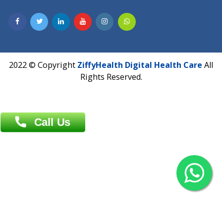
Contact us
Overseas :
Chittagong: Al Madina Tower, 7th Floor, 88/89
Agrabad C/A, Chittagong-4100
Khulna Office : 80, Khan A Sabur Road
(Hazi A Malek Chamber), Khulna.
Overseas :
144 North Mason, Unit#3 Downtown Fort Collins,
80524
2022 © Copyright
ZiffyHealth Digital Health Car
Rights Reserved.