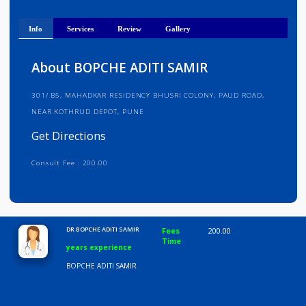
Get Directions
Info
Services
Review
Gallery
About BOPCHE ADITI SAMIR
301/ B5, MAHADKAR RESIDENCY BHUSRI COLONY, PAUD ROAD,
NEAR KOTHRUD DEPOT, PUNE
Get Directions
Consult Fee : 200.00
Time
10:00 AM-8:00 PM
DR BOPCHE ADITI SAMIR
Fees
200.00
Time