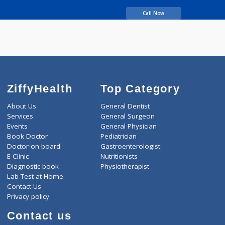
years experience
BOPCHE ADITI SAMIR
Call Now
ZiffyHealth
Top Category
About Us
General Dentist
Services
General Surgeon
Events
General Physician
Book Doctor
Pediatrician
Doctor-on-board
Gastroenterologist
E-Clinic
Nutritionists