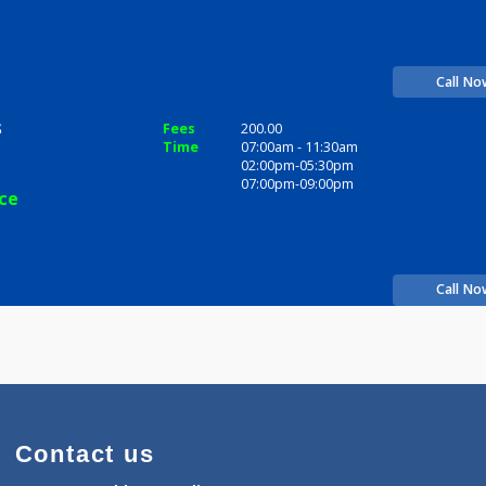
e Sonis
Fees
200.00
Time
10:00am - 12:00pm
12:00pm-01:00pm
06:00pm-09:30pm
perience
 Sonis
Fees
200.00
Time
07:00am - 11:30am
02:00pm-05:30pm
07:00pm-09:00pm
perience