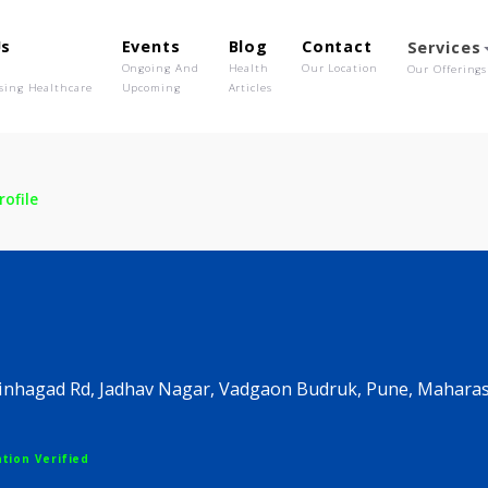
out Us
Events
Blog
Contact
o We Are
Ongoing And
Health
Our Location
olutionising Healthcare
Upcoming
Articles
ic
Profile
inic
une, Sinhagad Rd, Jadhav Nagar, Vadgaon Budruk, P