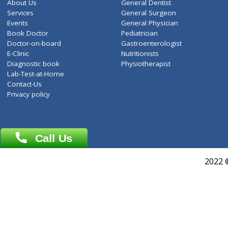
ZiffyHealth
Top Category
About Us
General Dentist
Services
General Surgeon
Events
General Physician
Book Doctor
Pediatrician
Doctor-on-board
Gastroenterologist
E-Clinic
Nutritionists
Diagnostic book
Physiotherapist
Lab-Test-at-Home
Contact-Us
Privacy policy