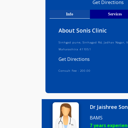
Medical R
Get Direct
Info
Serv
About Sonis Clinic
Sinhgad pune, Sinhagad Rd, Jadhav
Maharashtra 411051
Get Directions
Consult Fee : 200.00