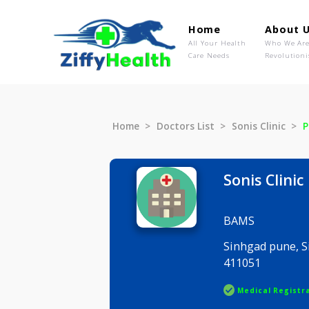
Home
Ab
All Your Health
Wh
Care Needs
Rev
Home
Doctors List
Sonis Clin
Sonis Cl
BAMS
Sinhgad p
411051