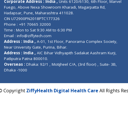
Contact us
Corporate Address : India ,
Units 6120/6130, 6th Fl
Fuego, Above Nexa Showroom Kharadi, Magarpatta R
Hadapsar, Pune, Maharashtra 411028.
CIN U72900PN2018PTC177326
Phone : +91 70665 32000
Time : Mon to Sat 9:30 AM to 6:30 PM
Email :
info@ziffytech.com
Address : India ,
A-01, 1st Floor, Panorama Complex 
Near University Gate, Purina, Bihar.
Address : India ,
AIC Bihar Vidhyapith Sadakat Aashra
Patliputra Patna 800010.
Overseas :
Dhaka: 92/1 , Motijheel C/A, (3rd floor) , S
Dhaka -1000