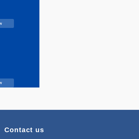
Call Now
Call Now