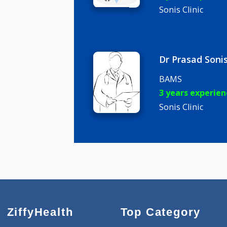
Dr Jaishre
BAMS
7 years ex
Sonis Clinic
Dr Prasad
BAMS
3 years ex
Sonis Clinic