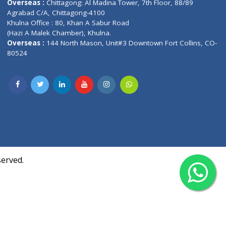
Contact us
oor, Marvel
Overseas :
Chittagong: Al Madina Tower, 7th F
d,
Agrabad C/A, Chittagong-4100
Khulna Office : 80, Khan A Sabur Road
(Hazi A Malek Chamber), Khulna.
Overseas :
144 North Mason, Unit#3 Downtown
80524
Society,
m Kurji,
uite- 3B,