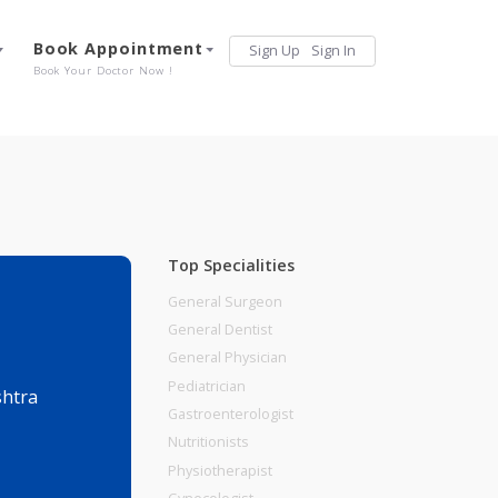
Services
Book Appointment
Sign Up
Sign 
Our Offerings
Book Your Doctor Now !
Top Specialities
General Surgeon
General Dentist
General Physician
Pediatrician
une, Maharashtra
Gastroenterologist
Nutritionists