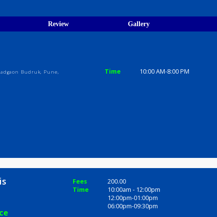
egistration Verified
ions
ices
Review
Gallery
Time
10:00 AM-8
 Nagar, Vadgaon Budruk, Pune,