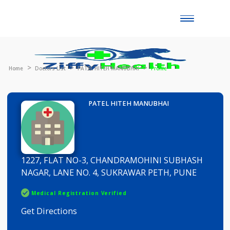
Toggle
naviga
Home
Doctors List
PATEL HITEH MANUBHAI
Profile
PATEL HITEH MANUBHAI
1227, FLAT NO-3, CHANDRAMOHINI SUBHASH
NAGAR, LANE NO. 4, SUKRAWAR PETH, PUNE
Medical Registration Verified