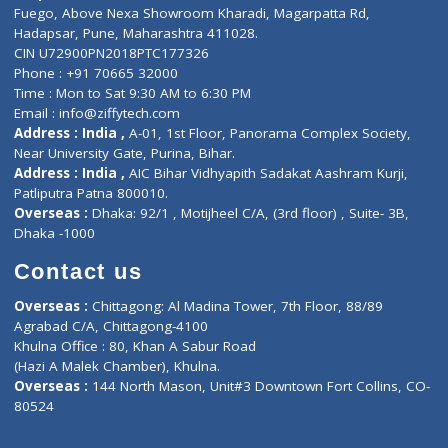
Lab-Test-at-Home
Contact-Us
Privacy policy
Contact us
Corporate Address : India ,
Units 6120/6130, 6th Floor, Ma
Fuego, Above Nexa Showroom Kharadi, Magarpatta Rd,
Hadapsar, Pune, Maharashtra 411028.
CIN U72900PN2018PTC177326
Phone : +91 70665 32000
Time : Mon to Sat 9:30 AM to 6:30 PM
Email :
info@ziffytech.com
Address : India ,
A-01, 1st Floor, Panorama Complex Societ
Near University Gate, Purina, Bihar.
Address : India ,
AIC Bihar Vidhyapith Sadakat Aashram Kurji
Patliputra Patna 800010.
Overseas :
Dhaka: 92/1 , Motijheel C/A, (3rd floor) , Suite- 3B
Dhaka -1000