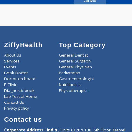
PATEL HITEH
MANUBHAI
Call Now
ZiffyHealth
Top Category
About Us
General Dentist
Services
General Surgeon
Events
General Physician
Book Doctor
Pediatrician
Doctor-on-board
Gastroenterologist
E-Clinic
Nutritionists
Diagnostic book
Physiotherapist