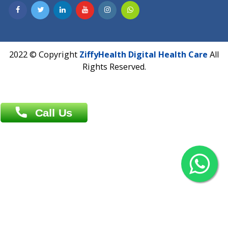
Contact us
Overseas :
Chittagong: Al Madina Tower, 7th Floor, 88/89
Agrabad C/A, Chittagong-4100
Khulna Office : 80, Khan A Sabur Road
(Hazi A Malek Chamber), Khulna.
Overseas :
144 North Mason, Unit#3 Downtown Fort Collins,
80524
2022 © Copyright
ZiffyHealth Digital Health Car
Rights Reserved.