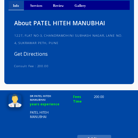
Get Directions
Info
Services
Review
Gallery
About PATEL HITEH MANUBHAI
1227, FLAT NO-3, CHANDRAMOHINI SUBHASH NAGAR, LANE NO.
4, SUKRAWAR PETH, PUNE
Get Directions
Consult Fee : 200.00
Time
10:00 AM-8:00 PM
DR PATEL HITEH
Fees
200.00
MANUBHAI
Time
years experience