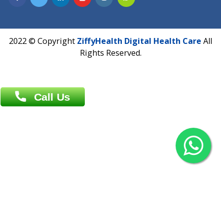
Overseas :
Chittagong: Al Madina Tower, 7th Floor, 88/89
Agrabad C/A, Chittagong-4100
Khulna Office : 80, Khan A Sabur Road
(Hazi A Malek Chamber), Khulna.
Overseas :
144 North Mason, Unit#3 Downtown Fort Collins,
80524
2022 © Copyright
ZiffyHealth Digital Health Car
Rights Reserved.