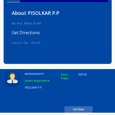
Info
Services
Review
Gallery
About PISOLKAR P.P
98, M.G. ROAD, PUNE
Get Directions
Consult Fee : 200.00
Time
10:00 AM-8:00 PM
DR PISOLKAR P.P
Fees
200.00
Time
years experience
PISOLKAR P.P