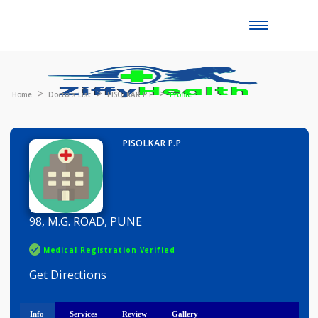
Toggle
naviga
Home
Doctors List
PISOLKAR P.P
Profile
PISOLKAR P.P
98, M.G. ROAD, PUNE
Medical Registration Verified
Get Directions