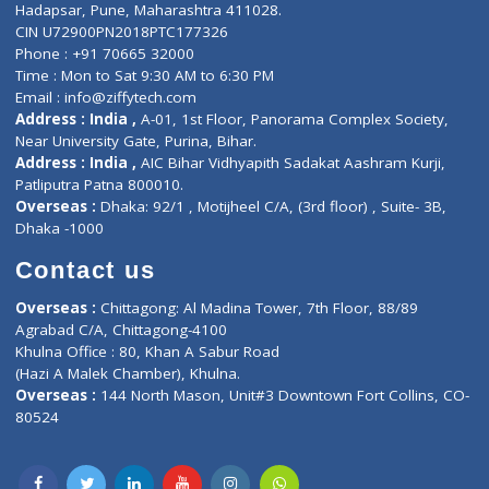
Contact-Us
Privacy policy
Contact us
Corporate Address : India ,
Units 6120/6130, 6th Floor, Ma
Fuego, Above Nexa Showroom Kharadi, Magarpatta Rd,
Hadapsar, Pune, Maharashtra 411028.
CIN U72900PN2018PTC177326
Phone : +91 70665 32000
Time : Mon to Sat 9:30 AM to 6:30 PM
Email :
info@ziffytech.com
Address : India ,
A-01, 1st Floor, Panorama Complex Societ
Near University Gate, Purina, Bihar.
Address : India ,
AIC Bihar Vidhyapith Sadakat Aashram Kurji
Patliputra Patna 800010.
Overseas :
Dhaka: 92/1 , Motijheel C/A, (3rd floor) , Suite- 3B
Dhaka -1000
Contact us