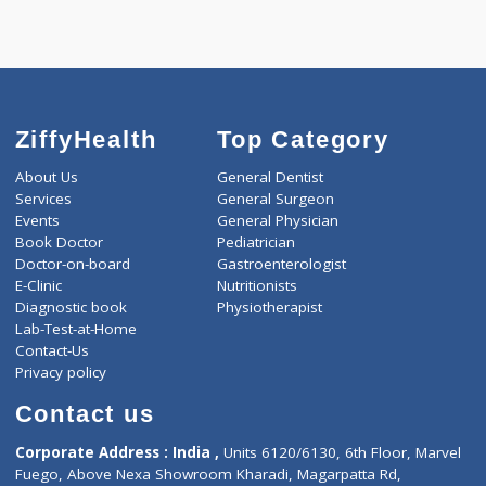
Call Now
ZiffyHealth
Top Category
About Us
General Dentist
Services
General Surgeon
Events
General Physician
Book Doctor
Pediatrician
Doctor-on-board
Gastroenterologist
E-Clinic
Nutritionists
Diagnostic book
Physiotherapist
Lab-Test-at-Home